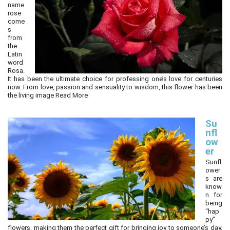
name
rose
come
s
from
the
Latin
word
Rosa.
It has been the ultimate choice for professing one’s love for centuries
now. From love, passion and sensuality to wisdom, this flower has been
the living image
Read More
Su
nfl
ow
er
Sunfl
ower
s are
know
n for
being
“hap
py”
flowers, making them the perfect gift for bringing joy to someone’s day.