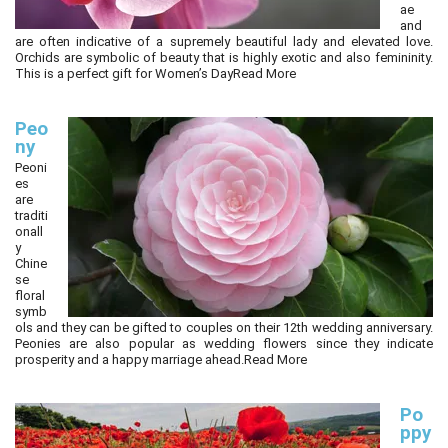
ae
and
are often indicative of a supremely beautiful lady and elevated love.
Orchids are symbolic of beauty that is highly exotic and also femininity.
This is a perfect gift for Women’s Day
Read More
Peo
ny
Peoni
es
are
traditi
onall
y
Chine
se
floral
symb
ols and they can be gifted to couples on their 12th wedding anniversary.
Peonies are also popular as wedding flowers since they indicate
prosperity and a happy marriage ahead.
Read More
Po
ppy