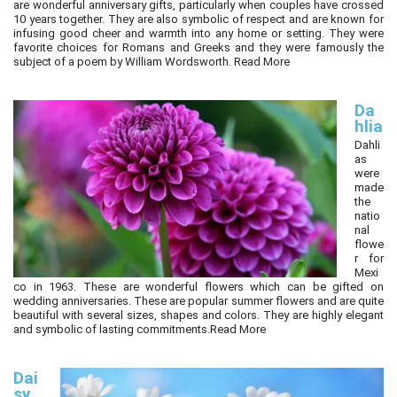
are wonderful anniversary gifts, particularly when couples have crossed
10 years together. They are also symbolic of respect and are known for
infusing good cheer and warmth into any home or setting. They were
favorite choices for Romans and Greeks and they were famously the
subject of a poem by William Wordsworth.
Read More
Da
hlia
Dahli
as
were
made
the
natio
nal
flowe
r for
Mexi
co in 1963. These are wonderful flowers which can be gifted on
wedding anniversaries. These are popular summer flowers and are quite
beautiful with several sizes, shapes and colors. They are highly elegant
and symbolic of lasting commitments.
Read More
Dai
sy