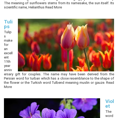
The meaning of sunflowers stems from its namesake, the sun itself. Its
scientific name, Helianthus
Read More
Tuli
ps
Tulip
s
make
for
an
excell
ent
11th
year
anniv
ersary gift for couples. The name may have been derived from the
Persian word for turban which has a close resemblance to the shape of
the flower or the Turkish word Tulbend meaning muslin or gauze.
Read
More
Viol
et
The
word