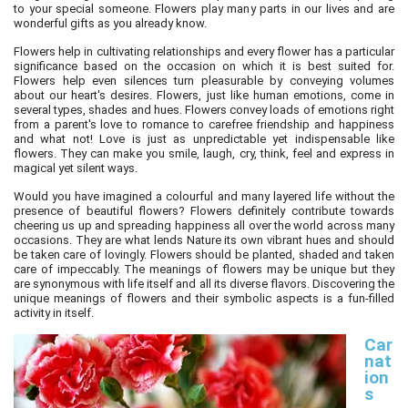
to your special someone. Flowers play many parts in our lives and are
wonderful gifts as you already know.
Flowers help in cultivating relationships and every flower has a particular
significance based on the occasion on which it is best suited for.
Flowers help even silences turn pleasurable by conveying volumes
about our heart's desires. Flowers, just like human emotions, come in
several types, shades and hues. Flowers convey loads of emotions right
from a parent's love to romance to carefree friendship and happiness
and what not! Love is just as unpredictable yet indispensable like
flowers. They can make you smile, laugh, cry, think, feel and express in
magical yet silent ways.
Would you have imagined a colourful and many layered life without the
presence of beautiful flowers? Flowers definitely contribute towards
cheering us up and spreading happiness all over the world across many
occasions. They are what lends Nature its own vibrant hues and should
be taken care of lovingly. Flowers should be planted, shaded and taken
care of impeccably. The meanings of flowers may be unique but they
are synonymous with life itself and all its diverse flavors. Discovering the
unique meanings of flowers and their symbolic aspects is a fun-filled
activity in itself.
Car
nat
ion
s