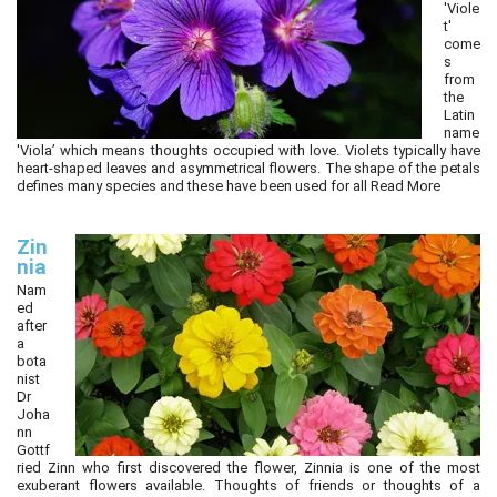
'Viole
t'
come
s
from
the
Latin
name
'Viola’ which means thoughts occupied with love. Violets typically have
heart-shaped leaves and asymmetrical flowers. The shape of the petals
defines many species and these have been used for all
Read More
Zin
nia
Nam
ed
after
a
bota
nist
Dr
Joha
nn
Gottf
ried Zinn who first discovered the flower, Zinnia is one of the most
exuberant flowers available. Thoughts of friends or thoughts of a