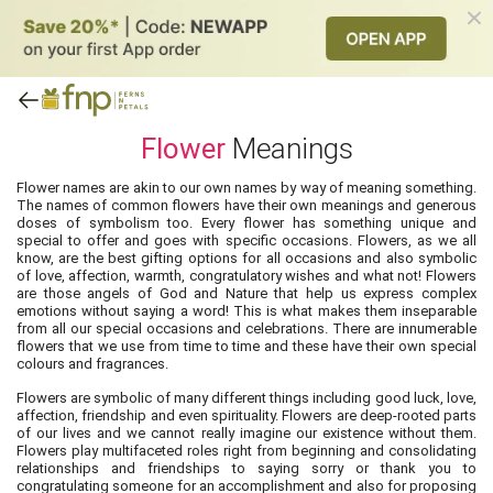
Flower
Meanings
Flower names are akin to our own names by way of meaning something.
The names of common flowers have their own meanings and generous
doses of symbolism too. Every flower has something unique and
special to offer and goes with specific occasions. Flowers, as we all
know, are the best gifting options for all occasions and also symbolic
of love, affection, warmth, congratulatory wishes and what not! Flowers
are those angels of God and Nature that help us express complex
emotions without saying a word! This is what makes them inseparable
from all our special occasions and celebrations. There are innumerable
flowers that we use from time to time and these have their own special
colours and fragrances.
Flowers are symbolic of many different things including good luck, love,
affection, friendship and even spirituality. Flowers are deep-rooted parts
of our lives and we cannot really imagine our existence without them.
Flowers play multifaceted roles right from beginning and consolidating
relationships and friendships to saying sorry or thank you to
congratulating someone for an accomplishment and also for proposing