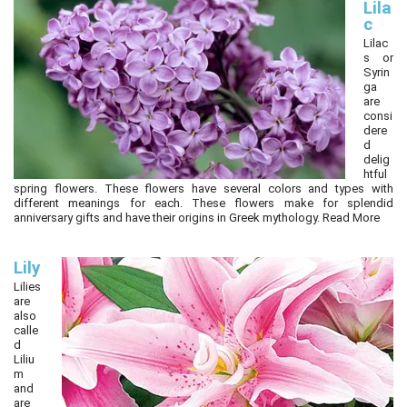
Lila
c
Lilac
s or
Syrin
ga
are
consi
dere
d
delig
htful
spring flowers. These flowers have several colors and types with
different meanings for each. These flowers make for splendid
anniversary gifts and have their origins in Greek mythology.
Read More
Lily
Lilies
are
also
calle
d
Liliu
m
and
are