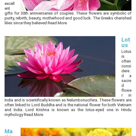
excell
ent
gifts for 30th anniversaries of couples. These flowers are symbolic of
purity, rebirth, beauty, motherhood and good luck. The Greeks cherished
lilies since they believed
Read More
Lot
us
Lotus
is
often
consi
dere
d a
sacre
d
flowe
r in
India and is scientifically known as Nelumbonucifera. These flowers are
often linked to Lord Buddha and is the national flower for both Vietnam
and India. Lord Krishna is known as the lotus-eyed one in Hindu
mythology
Read More
Ma