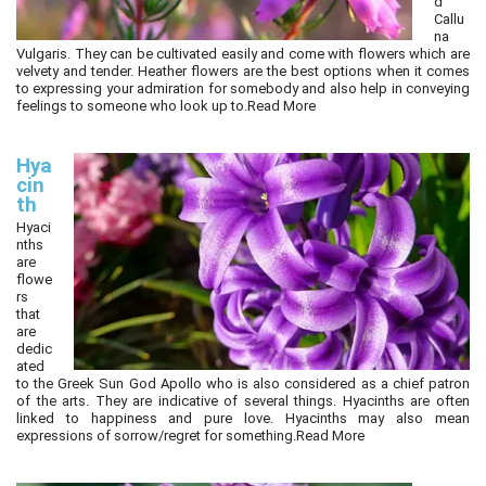
d
Callu
na
Vulgaris. They can be cultivated easily and come with flowers which are
velvety and tender. Heather flowers are the best options when it comes
to expressing your admiration for somebody and also help in conveying
feelings to someone who look up to.
Read More
Hya
cin
th
Hyaci
nths
are
flowe
rs
that
are
dedic
ated
to the Greek Sun God Apollo who is also considered as a chief patron
of the arts. They are indicative of several things. Hyacinths are often
linked to happiness and pure love. Hyacinths may also mean
expressions of sorrow/regret for something.
Read More