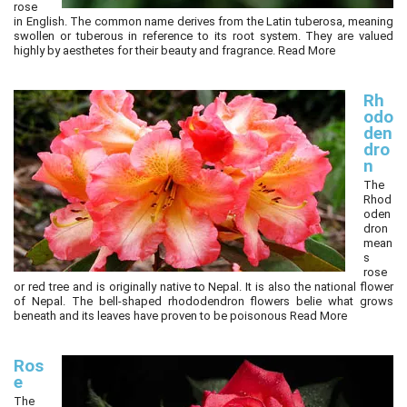
rose
in English. The common name derives from the Latin tuberosa, meaning
swollen or tuberous in reference to its root system. They are valued
highly by aesthetes for their beauty and fragrance.
Read More
Rh
odo
den
dro
n
The
Rhod
oden
dron
mean
s
rose
or red tree and is originally native to Nepal. It is also the national flower
of Nepal. The bell-shaped rhododendron flowers belie what grows
beneath and its leaves have proven to be poisonous
Read More
Ros
e
The