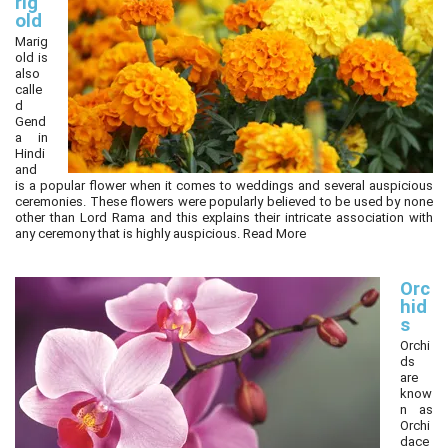
rig
old
Marig
old is
also
calle
d
Gend
a in
Hindi
and
is a popular flower when it comes to weddings and several auspicious
ceremonies. These flowers were popularly believed to be used by none
other than Lord Rama and this explains their intricate association with
any ceremony that is highly auspicious.
Read More
Orc
hid
s
Orchi
ds
are
know
n as
Orchi
dace