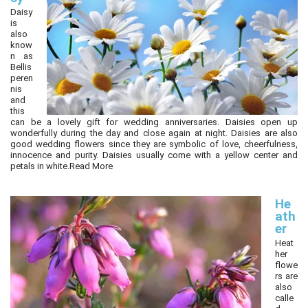
Daisy
is
also
know
n as
Bellis
peren
nis
and
this
can be a lovely gift for wedding anniversaries. Daisies open up
wonderfully during the day and close again at night. Daisies are also
good wedding flowers since they are symbolic of love, cheerfulness,
innocence and purity. Daisies usually come with a yellow center and
petals in white.
Read More
He
ath
er
Heat
her
flowe
rs are
also
calle