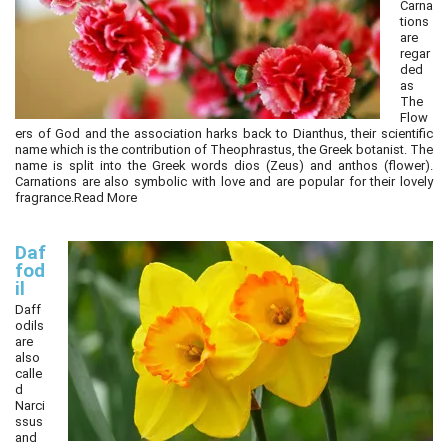
Carna
tions
are
regar
ded
as
The
Flow
ers of God and the association harks back to Dianthus, their scientific
name which is the contribution of Theophrastus, the Greek botanist. The
name is split into the Greek words dios (Zeus) and anthos (flower).
Carnations are also symbolic with love and are popular for their lovely
fragrance.
Read More
Daf
fod
il
Daff
odils
are
also
calle
d
Narci
ssus
and