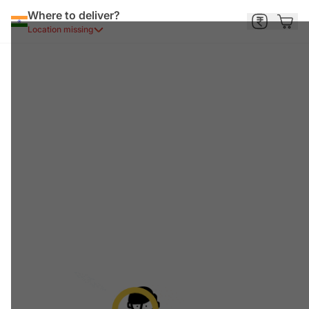
Where to deliver?
Location missing