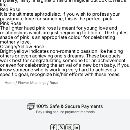
life.
Red Rose
It is the ultimate aphrodisiac. If you wish to profess your
passionate love for someone, this is the perfect pick.
Pink Rose
The lighter hued pink rose is meant for young love and
relationships which are just beginning to bloom. The lightest
shade of pink is an appropriate colour for celebrating
motherly love.
Orange/Yellow Rose
Bright yellow indicates non-romantic passion like helping
others or even achieving one's dreams. These bouquets
work best for congratulating someone for an achievement
or even for celebrating the arrival of a new born baby. If you
know someone who is working very hard to achieve a
specific goal, recognize his/her efforts with these roses.
/
/
Home
Flower Meanings
Rose
100% Safe & Secure Payments
Pay using secure payment methods