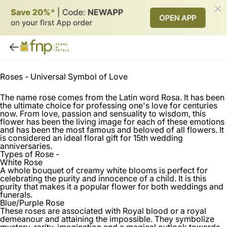
Roses -
Universal Symbol of Love
The name rose comes from the Latin word Rosa. It has been
the ultimate choice for professing one's love for centuries
now. From love, passion and sensuality to wisdom, this
flower has been the living image for each of these emotions
and has been the most famous and beloved of all flowers. It
is considered an ideal floral gift for 15th wedding
anniversaries.
Types of Rose -
White Rose
A whole bouquet of creamy white blooms is perfect for
celebrating the purity and innocence of a child. It is this
purity that makes it a popular flower for both weddings and
funerals.
Blue/Purple Rose
These roses are associated with Royal blood or a royal
demeanour and attaining the impossible. They symbolize
mystery, rarity, imagination and a magical outlook towards