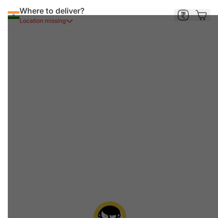
Where to deliver?
Location missing