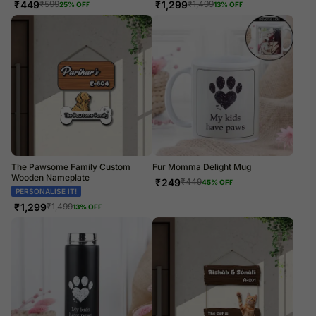
₹
449
₹
1,299
₹
599
₹
1,499
25
% OFF
13
% OFF
The Pawsome Family Custom
Fur Momma Delight Mug
Wooden Nameplate
₹
249
₹
449
45
% OFF
PERSONALISE IT!
₹
1,299
₹
1,499
13
% OFF