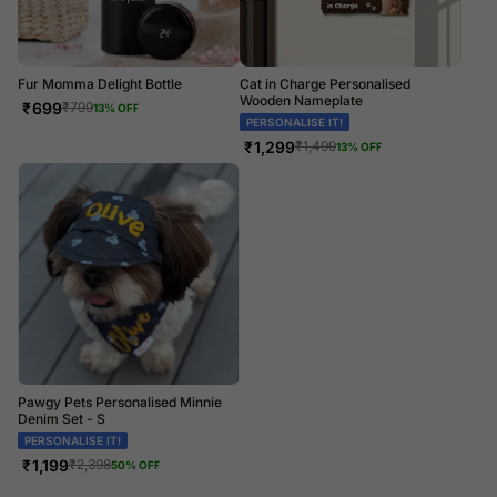
Fur Momma Delight Bottle
Cat in Charge Personalised
Wooden Nameplate
₹
699
₹
799
13
% OFF
PERSONALISE IT!
₹
1,299
₹
1,499
13
% OFF
Pawgy Pets Personalised Minnie
Denim Set - S
PERSONALISE IT!
₹
1,199
₹
2,398
50
% OFF