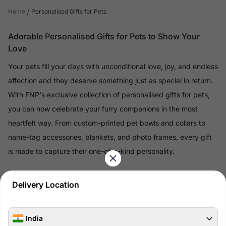
/
Home
Personalised Gifts for Pets
Adorable Personalised Gifts for Pets to Show Your
Love
Your pets fill your days with unconditional love, joy, and endless
affection and they deserve something just as special in return.
With FNP's exclusive collection of personalised gifts for pets,
you can now celebrate your furry companions in the most
heartfelt way. From custom-printed pet bowls and collars to
name-tag accessories, blankets, and photo frames, every gift
is made to capture their one-of-a-kind personality.
Read More
Delivery Location
100% Safe & Secure Payments
India
Pay using secure payment methods