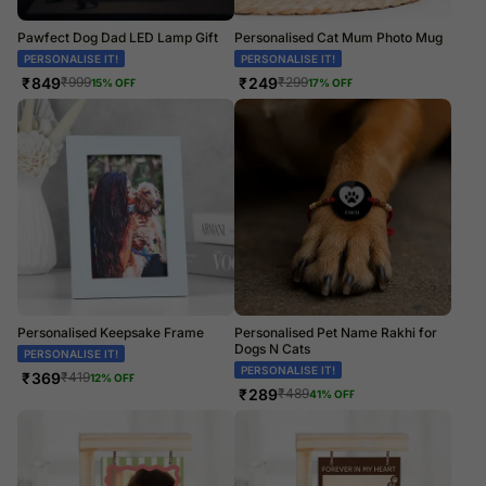
Pawfect Dog Dad LED Lamp Gift
Personalised Cat Mum Photo Mug
PERSONALISE IT!
PERSONALISE IT!
₹
849
₹
249
₹
999
₹
299
15
% OFF
17
% OFF
Personalised Keepsake Frame
Personalised Pet Name Rakhi for
Dogs N Cats
PERSONALISE IT!
PERSONALISE IT!
₹
369
₹
419
12
% OFF
₹
289
₹
489
41
% OFF