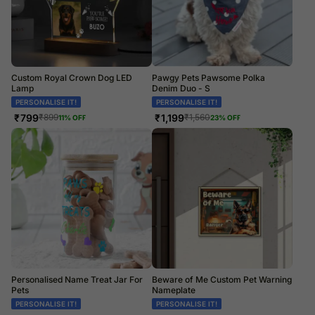
Custom Royal Crown Dog LED
Pawgy Pets Pawsome Polka
Lamp
Denim Duo - S
PERSONALISE IT!
PERSONALISE IT!
₹
799
₹
1,199
₹
899
₹
1,560
11
% OFF
23
% OFF
Personalised Name Treat Jar For
Beware of Me Custom Pet Warning
Pets
Nameplate
PERSONALISE IT!
PERSONALISE IT!