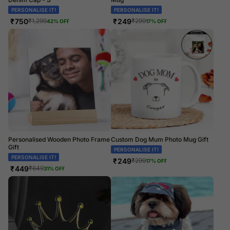
PERSONALISE IT!
PERSONALISE IT!
₹
750
₹
249
₹
1,299
₹
299
42
% OFF
17
% OFF
Personalised Wooden Photo Frame
Custom Dog Mum Photo Mug Gift
Gift
PERSONALISE IT!
PERSONALISE IT!
₹
249
₹
299
17
% OFF
₹
449
₹
649
31
% OFF