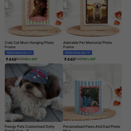
Cute Cat Mum Hanging Photo
Adorable Pet Memorial Photo
Frame
Frame
PERSONALISE IT!
PERSONALISE IT!
₹
449
₹
449
₹
499
₹
499
10
% OFF
10
% OFF
Pawgy Pets Customised Dotty
Personalised Paws And Dad Photo
Denim Cap - S
Mug