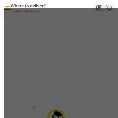
Where to deliver?
Location missing