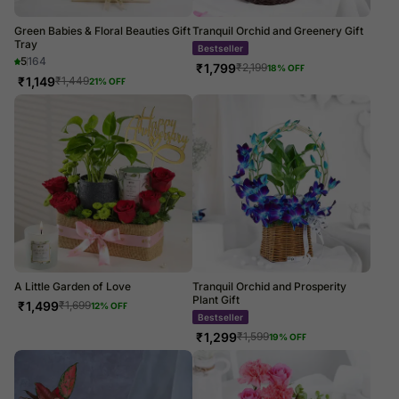
Green Babies & Floral Beauties Gift
Tranquil Orchid and Greenery Gift
Tray
Bestseller
5
164
₹
1,799
₹
2,199
18
% OFF
₹
1,149
₹
1,449
21
% OFF
A Little Garden of Love
Tranquil Orchid and Prosperity
Plant Gift
₹
1,499
₹
1,699
12
% OFF
Bestseller
₹
1,299
₹
1,599
19
% OFF