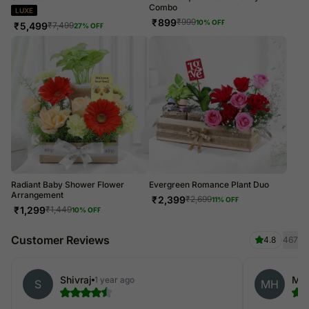
Combo
LUXE
₹
899
₹
999
10
% OFF
₹
5,499
₹
7,499
27
% OFF
Radiant Baby Shower Flower
Evergreen Romance Plant Duo
Arrangement
₹
2,399
₹
2,699
11
% OFF
₹
1,299
₹
1,449
10
% OFF
Customer Reviews
4.8
467
Shivraj
Mar
1 year ago
S
MH