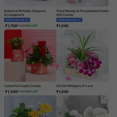
Botanical Birthday Elegance
Floral Beauty & Personalised Green
Arrangement
Gift Combo
PERSONALISE IT!
PERSONALISE IT!
₹
1,799
₹
1,049
₹
1,999
10
% OFF
Colourful Couple Combo
Orchid Whispers of Love
₹
1,349
₹
1,649
₹
1,499
10
% OFF