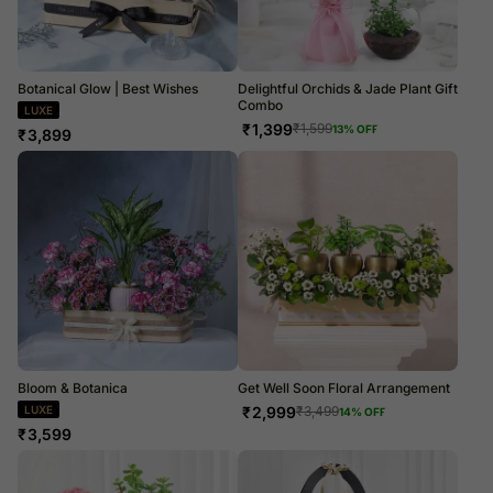
Botanical Glow | Best Wishes
Delightful Orchids & Jade Plant Gift
Combo
LUXE
₹
1,399
₹
1,599
13
% OFF
₹
3,899
Bloom & Botanica
Get Well Soon Floral Arrangement
LUXE
₹
2,999
₹
3,499
14
% OFF
₹
3,599