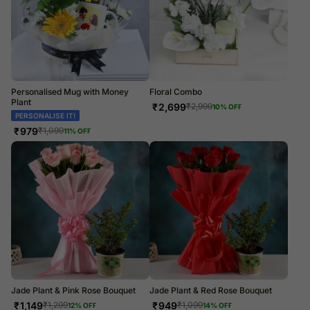
Personalised Mug with Money
Floral Combo
Plant
₹
2,699
₹
2,999
10
% OFF
PERSONALISE IT!
₹
979
₹
1,099
11
% OFF
Jade Plant & Pink Rose Bouquet
Jade Plant & Red Rose Bouquet
₹
1,149
₹
949
₹
1,299
₹
1,099
12
% OFF
14
% OFF