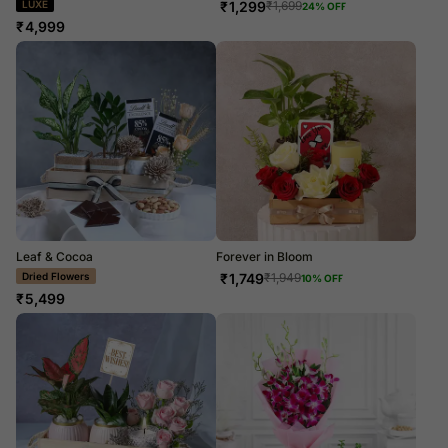
LUXE
₹
1,299
₹
1,699
24
% OFF
₹
4,999
Leaf & Cocoa
Forever in Bloom
Dried Flowers
₹
1,749
₹
1,949
10
% OFF
₹
5,499