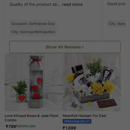
Good produ
Quality of the product ab...
read more
Occasion:
Girlfriends-Day
City:
Bangal
City:
Kamrup Metropolitan
Show All Reviews
Love Infused Roses & Jade Plant
Heartfelt Hamper For Dad
Combo
PERSONALISE IT!
₹
799
₹
899
11
% OFF
₹
1,699