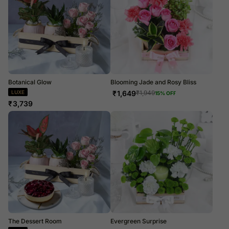
Botanical Glow
Blooming Jade and Rosy Bliss
LUXE
₹
1,649
₹
1,949
15
% OFF
₹
3,739
The Dessert Room
Evergreen Surprise