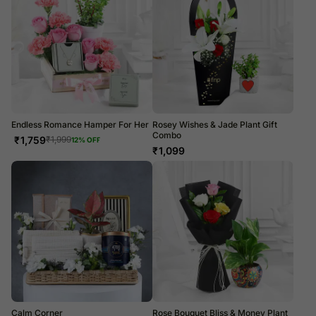
Endless Romance Hamper For Her
Rosey Wishes & Jade Plant Gift
Combo
₹
1,759
₹
1,999
12
% OFF
₹
1,099
Calm Corner
Rose Bouquet Bliss & Money Plant