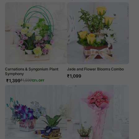
Carnations & Syngonium Plant
Jade and Flower Blooms Combo
Symphony
₹
1,099
₹
1,399
₹
1,599
13
% OFF