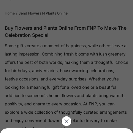
/
Home
Send Flowers N Plants Online
Buy Flowers and Plants Online From FNP To Make The
Celebration Special
Some gifts create a moment of happiness, while others leave a
lasting impression. Combining fresh blooms with lush greenery
offers the best of both worlds, making them a thoughtful choice
for birthdays, anniversaries, housewarming celebrations,
festive occasions, and everyday surprises. Whether you're
looking for a meaningful gift for a loved one or a beautiful
addition to someone's home, flowers and plants bring warmth,
positivity, and charm to every occasion. At FNP, you can
explore a wide collection of thoughtfully curated arrangements
and enjoy convenient flowers and plants delivery to make
every celebration extra special.