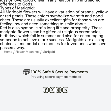
offerings to Gods.
Types of Marigold:
All Marigold flowers will have a variation of orange, yellow
or red petals. These colors symbolize warmth and good
cheer. These are usually excellent gifts for those who are
feeling low and need something to smile about.
Red is also symbolic of a long life and prosperity. These
marigold flowers can be gifted at religious ceremonies,
birthdays which fall in summer and also for encouraging
someone to achieve more success. Marigolds are also apt
choices at memorial ceremonies for loved ones who have
passed away.
/
/
Home
Flower Meanings
Marigold
100% Safe & Secure Payments
Pay using secure payment methods