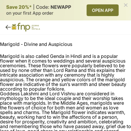
Marigold -
Divine and Auspicious
Marigold is also called Genda in Hindi and is a popular
flower when it comes to weddings and several auspicious
ceremonies. These flowers were popularly believed to be
used by none other than Lord Rama and this explains their
intricate association with any ceremony that is highly
auspicious. The orange and yellow colors of the marigold
flower are indicative of the sun’s warmth and sheer beauty
according to popular folklore.
Goddess Lakshmi and Lord Vishnu are considered in
mythology to be the ideal couple and their worship takes
place with marigolds. In the Middle Ages, marigolds were
the flowers of choice for both men and women as love
spells and charms. The Marigold flower indicates warmth,
beauty, working hard to win the affections of a person,
desire for prosperity, creativity and ambition, celebrating
and remembering those who have passed away, grief due to
loss of love, good cheer in any relationship and sacred