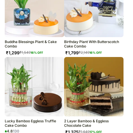
Buddha Blessings Plant & Cake
Birthday Plant With Butterscotch
Combo
Cake Combo
₹
1,299
₹
1,799
₹
1,549
₹
2,149
16
% OFF
16
% OFF
Lucky Bamboo Eggless Truffle
2 Layer Bamboo & Eggless
Cake Combo
Chocolate Cake
4.8
130
₹
1,375
₹
1,649
17
% OFF