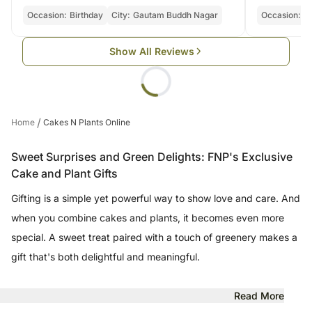
Occasion:
Birthday
City:
Gautam Buddh Nagar
Occasion:
Bi
Show All Reviews
/
Home
Cakes N Plants Online
Sweet Surprises and Green Delights: FNP's Exclusive
Cake and Plant Gifts
Gifting is a simple yet powerful way to show love and care. And
when you combine cakes and plants, it becomes even more
special. A sweet treat paired with a touch of greenery makes a
gift that's both delightful and meaningful.
Read More