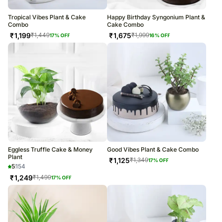
Tropical Vibes Plant & Cake
Happy Birthday Syngonium Plant &
Combo
Cake Combo
₹
1,199
₹
1,675
₹
1,449
₹
1,999
17
% OFF
16
% OFF
Eggless Truffle Cake & Money
Good Vibes Plant & Cake Combo
Plant
₹
1,125
₹
1,349
17
% OFF
5
154
₹
1,249
₹
1,499
17
% OFF