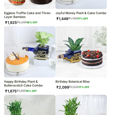
Eggless Truffle Cake and Three-
Joyful Money Plant & Cake Combo
Layer Bamboo
₹
1,449
₹
1,749
17
% OFF
₹
1,925
₹
2,299
16
% OFF
Happy Birthday Plant &
Birthday Botanical Bliss
Butterscotch Cake Combo
₹
2,099
₹
2,525
17
% OFF
₹
1,675
₹
1,999
16
% OFF