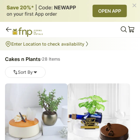
Cakes n Plants
Enter Location to check availability
28
items
Cakes n Plants
28 Items
Sort By