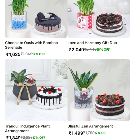
Chocolate Oasis with Bamboo
Love and Harmony Gift Duo
Serenade
₹
2,049
₹
2,449
16
% OFF
₹
1,625
₹
1,949
17
% OFF
Tranquil Indulgence Plant
Blissful Zen Arrangement
Arrangement
₹
1,499
₹
1,799
17
% OFF
₹
1,849
₹
2,225
17
% OFF