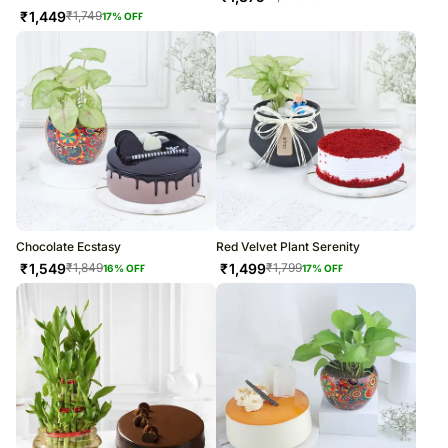
₹
1,449
₹
1,749
17
% OFF
Chocolate Ecstasy
Red Velvet Plant Serenity
₹
1,549
₹
1,499
₹
1,849
₹
1,799
16
% OFF
17
% OFF