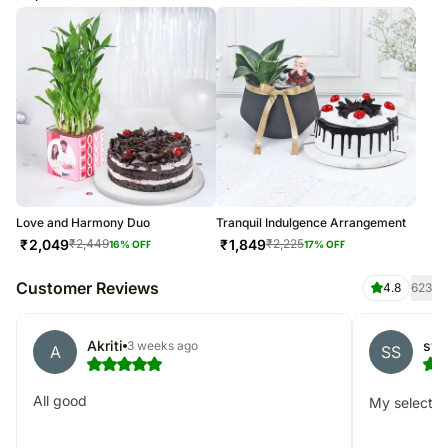
Love and Harmony Duo
Tranquil Indulgence Arrangement
₹
2,049
₹
1,849
₹
2,449
₹
2,225
16
% OFF
17
% OFF
Customer Reviews
4.8
623
Akriti
swa
3 weeks ago
A
SS
All good
My selected 