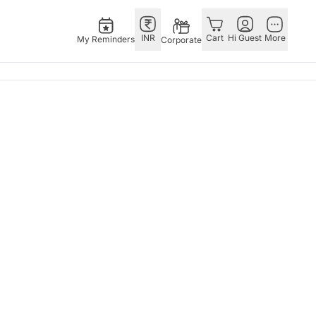
INR
Cart
Hi Guest
More
My Reminders
Corporate