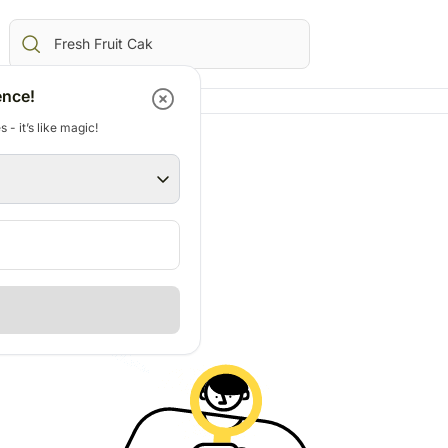
ence!
 - it’s like magic!