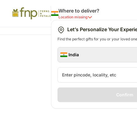
Where to deliver?
Location missing
Let’s Personalize Your Experi
Find the perfect gifts for you or your loved ones
India
Confirm