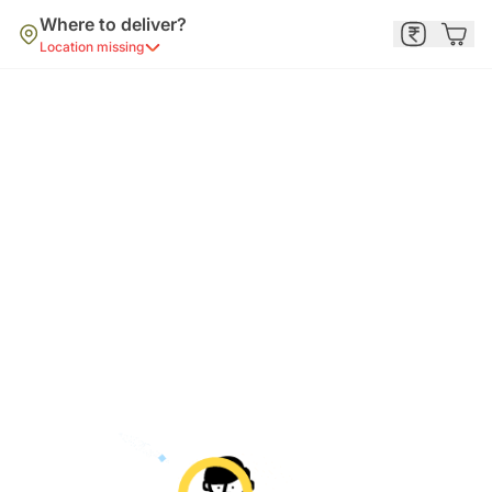
Where to deliver?
Location missing