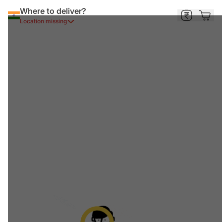
Where to deliver?
Location missing