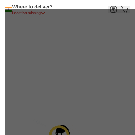
Where to deliver?
Location missing