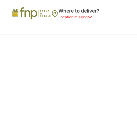
Where to deliver?
Location missing