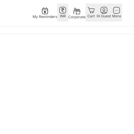
INR
Cart
Hi Guest
More
My Reminders
Corporate