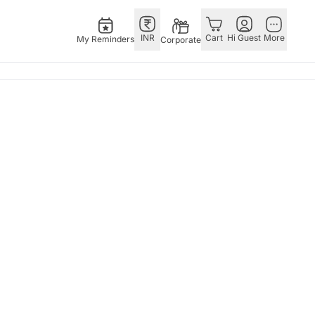
INR
Cart
Hi Guest
More
My Reminders
Corporate