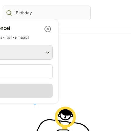
ence!
 - it’s like magic!