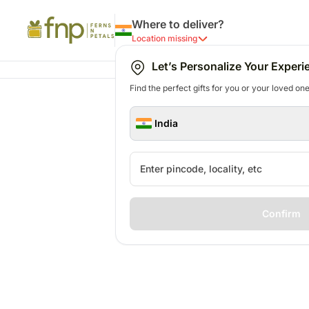
Where to deliver?
Location missing
Let’s Personalize Your Experi
Find the perfect gifts for you or your loved ones
India
Confirm