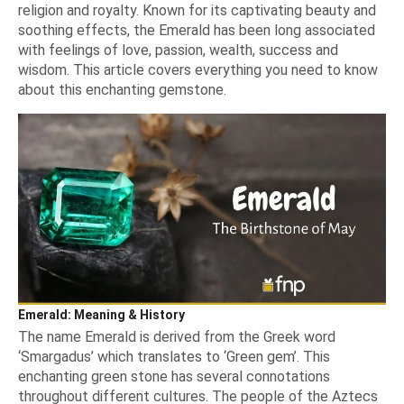
religion and royalty. Known for its captivating beauty and
soothing effects, the Emerald has been long associated
with feelings of love, passion, wealth, success and
wisdom. This article covers everything you need to know
about this enchanting gemstone.
Emerald: Meaning & History
The name Emerald is derived from the Greek word
‘Smargadus’
which translates to
‘Green gem’.
This
enchanting green stone has several connotations
throughout different cultures. The people of the Aztecs