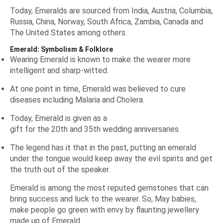
Today, Emeralds are sourced from India, Austria, Columbia,
Russia, China, Norway, South Africa, Zambia, Canada and
The United States among others.
Emerald: Symbolism & Folklore
Wearing Emerald is known to make the wearer more
intelligent and sharp-witted.
At one point in time, Emerald was believed to cure
diseases including Malaria and Cholera.
Today, Emerald is given as a
gift for the 20th and 35th wedding anniversaries
.
The legend has it that in the past, putting an emerald
under the tongue would keep away the evil spirits and get
the truth out of the speaker.
Emerald is among the most reputed gemstones that can
bring success and luck to the wearer. So, May babies,
make people go green with envy by flaunting jewellery
made up of Emerald.