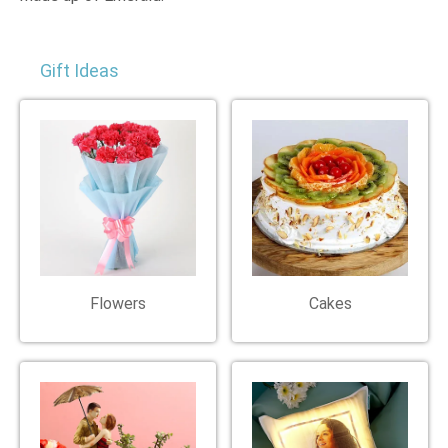
Gift Ideas
Flowers
Cakes