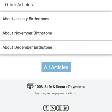
Other Articles
About January Birthstones
About November Birthstone
About December Birthstone
All Articles
100% Safe & Secure Payments
Pay using secure payment methods