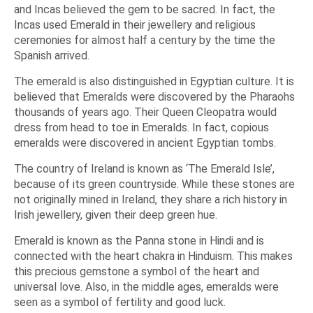
and Incas believed the gem to be sacred. In fact, the
Incas used Emerald in their jewellery and religious
ceremonies for almost half a century by the time the
Spanish arrived.
The emerald is also distinguished in Egyptian culture. It is
believed that Emeralds were discovered by the Pharaohs
thousands of years ago. Their Queen Cleopatra would
dress from head to toe in Emeralds. In fact, copious
emeralds were discovered in ancient Egyptian tombs.
The country of Ireland is known as
‘The Emerald Isle’,
because of its green countryside. While these stones are
not originally mined in Ireland, they share a rich history in
Irish jewellery, given their deep green hue.
Emerald is known as the
Panna
stone in Hindi and is
connected with the heart chakra in Hinduism. This makes
this precious gemstone a symbol of the heart and
universal love. Also, in the middle ages, emeralds were
seen as a symbol of fertility and good luck.