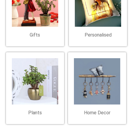
Gifts
Personalised
Plants
Home Decor