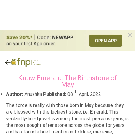
Know Emerald: The Birthstone of
May
th
Author:
Anushka
Published:
08
April, 2022
The force is really with those born in May because they
are blessed with the luckiest stone, i.e. Emerald. This
verdantly-hued jewel is among the most precious gems, is
the most sought after stone across the globe for years
and has found a brief mention in folklore, medicine,