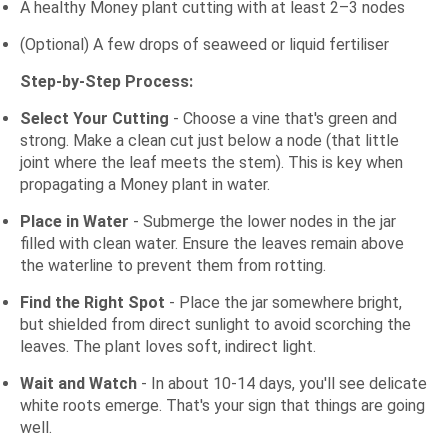
A healthy Money plant cutting with at least 2–3 nodes
(Optional) A few drops of seaweed or liquid fertiliser
Step-by-Step Process:
Select Your Cutting
- Choose a vine that's green and
strong. Make a clean cut just below a node (that little
joint where the leaf meets the stem). This is key when
propagating a Money plant in water.
Place in Water
- Submerge the lower nodes in the jar
filled with clean water. Ensure the leaves remain above
the waterline to prevent them from rotting.
Find the Right Spot
- Place the jar somewhere bright,
but shielded from direct sunlight to avoid scorching the
leaves. The plant loves soft, indirect light.
Wait and Watch
- In about 10-14 days, you'll see delicate
white roots emerge. That's your sign that things are going
well.