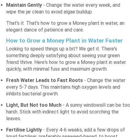
Maintain Gently
- Change the water every week, and
wipe the jar clean to avoid algae buildup.
That's it. That's how to grow a Money plant in water, an
elegant dance of patience and care.
How to Grow a Money Plant in Water Faster
Looking to speed things up a bit? We get it. There's
something deeply satisfying about seeing your green
friend thrive. Here's how to grow a Money plant in water
quickly, with minimal fuss and maximum growth.
Fresh Water Leads to Fast Roots
- Change the water
every 5-7 days. This maintains high oxygen levels and
inhibits bacterial growth.
Light, But Not too Much
- A sunny windowsill can be too
harsh. Stick with indirect light to avoid scorching the
leaves.
Fertilise Lightly
- Every 4-6 weeks, add a few drops of
liquid fertiliser, preferably seaweed-based, to boost