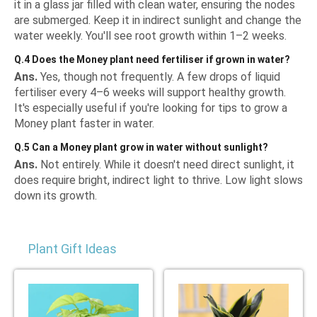
it in a glass jar filled with clean water, ensuring the nodes
are submerged. Keep it in indirect sunlight and change the
water weekly. You'll see root growth within 1–2 weeks.
Q.4 Does the Money plant need fertiliser if grown in water?
Ans.
Yes, though not frequently. A few drops of liquid
fertiliser every 4–6 weeks will support healthy growth.
It's especially useful if you're looking for tips to grow a
Money plant faster in water.
Q.5 Can a Money plant grow in water without sunlight?
Ans.
Not entirely. While it doesn't need direct sunlight, it
does require bright, indirect light to thrive. Low light slows
down its growth.
Plant Gift Ideas