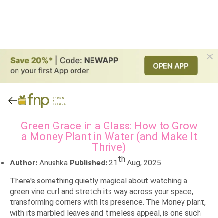
Green Grace in a Glass: How to Grow
a Money Plant in Water (and Make It
Thrive)
th
Author:
Anushka
Published:
21
Aug, 2025
There's something quietly magical about watching a
green vine curl and stretch its way across your space,
transforming corners with its presence. The Money plant,
with its marbled leaves and timeless appeal, is one such