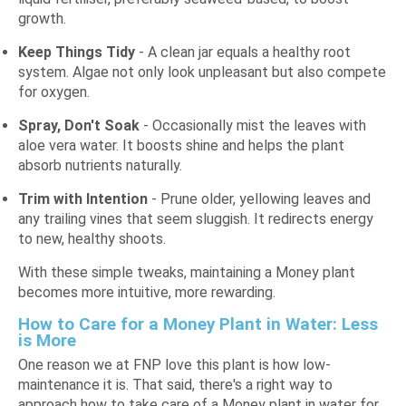
growth.
Keep Things Tidy
- A clean jar equals a healthy root
system. Algae not only look unpleasant but also compete
for oxygen.
Spray, Don't Soak
- Occasionally mist the leaves with
aloe vera water. It boosts shine and helps the plant
absorb nutrients naturally.
Trim with Intention
- Prune older, yellowing leaves and
any trailing vines that seem sluggish. It redirects energy
to new, healthy shoots.
With these simple tweaks, maintaining a Money plant
becomes more intuitive, more rewarding.
How to Care for a Money Plant in Water: Less
is More
One reason we at FNP love this plant is how low-
maintenance it is. That said, there's a right way to
approach how to take care of a Money plant in water for