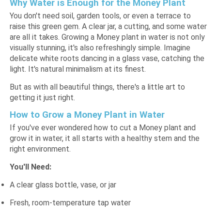
Why Water is Enough for the Money Plant
You don't need soil, garden tools, or even a terrace to
raise this green gem. A clear jar, a cutting, and some water
are all it takes. Growing a Money plant in water is not only
visually stunning, it's also refreshingly simple. Imagine
delicate white roots dancing in a glass vase, catching the
light. It's natural minimalism at its finest.
But as with all beautiful things, there's a little art to
getting it just right.
How to Grow a Money Plant in Water
If you've ever wondered how to cut a Money plant and
grow it in water, it all starts with a healthy stem and the
right environment.
You'll Need:
A clear glass bottle, vase, or jar
Fresh, room-temperature tap water