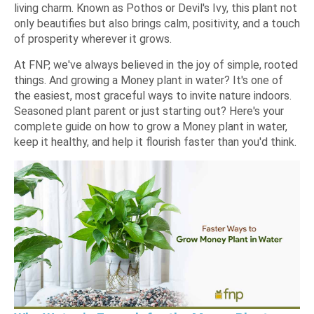
living charm. Known as Pothos or Devil's Ivy, this plant not
only beautifies but also brings calm, positivity, and a touch
of prosperity wherever it grows.
At FNP, we've always believed in the joy of simple, rooted
things. And growing a Money plant in water? It's one of
the easiest, most graceful ways to invite nature indoors.
Seasoned plant parent or just starting out? Here's your
complete guide on how to grow a
Money plant
in water,
keep it healthy, and help it flourish faster than you'd think.