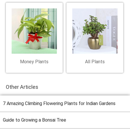
Money Plants
All Plants
Other Articles
7 Amazing Climbing Flowering Plants for Indian Gardens
Guide to Growing a Bonsai Tree