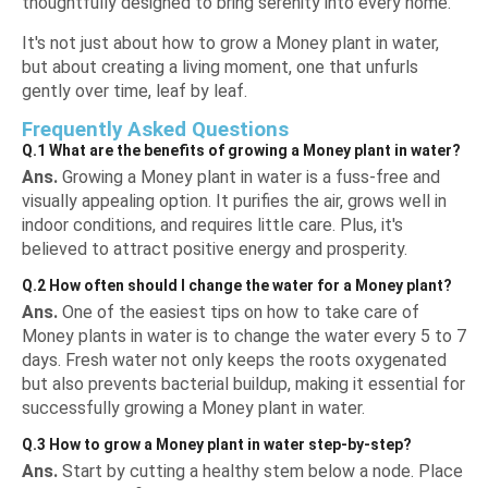
thoughtfully designed to bring serenity into every home.
It's not just about how to grow a Money plant in water,
but about creating a living moment, one that unfurls
gently over time, leaf by leaf.
Frequently Asked Questions
Q.1 What are the benefits of growing a Money plant in water?
Ans.
Growing a Money plant in water is a fuss-free and
visually appealing option. It purifies the air, grows well in
indoor conditions, and requires little care. Plus, it's
believed to attract positive energy and prosperity.
Q.2 How often should I change the water for a Money plant?
Ans.
One of the easiest tips on how to take care of
Money plants in water is to change the water every 5 to 7
days. Fresh water not only keeps the roots oxygenated
but also prevents bacterial buildup, making it essential for
successfully growing a Money plant in water.
Q.3 How to grow a Money plant in water step-by-step?
Ans.
Start by cutting a healthy stem below a node. Place