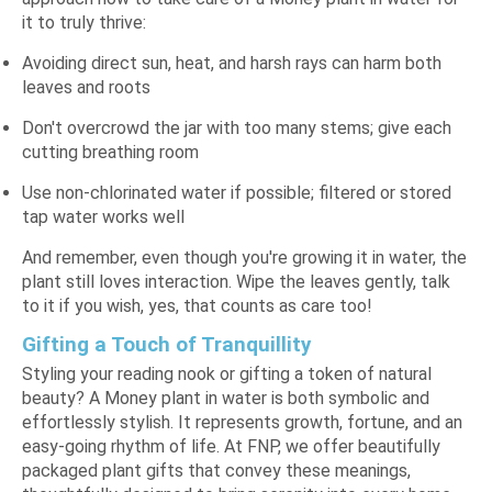
it to truly thrive:
Avoiding direct sun, heat, and harsh rays can harm both
leaves and roots
Don't overcrowd the jar with too many stems; give each
cutting breathing room
Use non-chlorinated water if possible; filtered or stored
tap water works well
And remember, even though you're growing it in water, the
plant still loves interaction. Wipe the leaves gently, talk
to it if you wish, yes, that counts as care too!
Gifting a Touch of Tranquillity
Styling your reading nook or gifting a token of natural
beauty? A Money plant in water is both symbolic and
effortlessly stylish. It represents growth, fortune, and an
easy-going rhythm of life. At FNP, we offer beautifully
packaged
plant gifts
that convey these meanings,