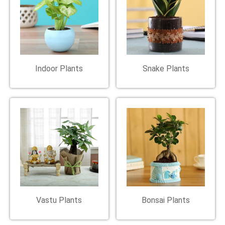
Indoor Plants
Snake Plants
Vastu Plants
Bonsai Plants