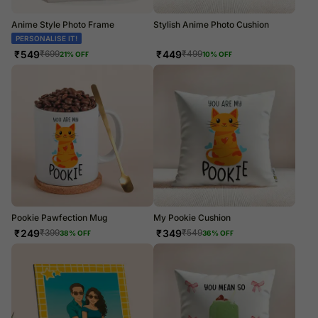
Anime Style Photo Frame
Stylish Anime Photo Cushion
PERSONALISE IT!
PERSONALISE IT!
₹
549
₹
449
₹
699
₹
499
21
% OFF
10
% OFF
Pookie Pawfection Mug
My Pookie Cushion
₹
249
₹
349
₹
399
₹
549
38
% OFF
36
% OFF