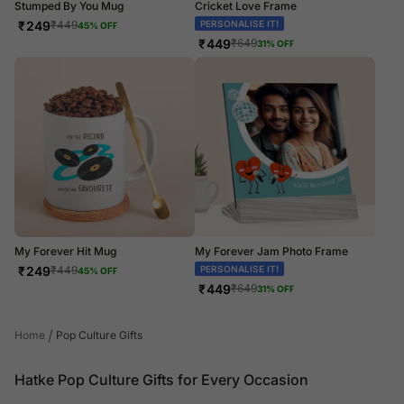
Stumped By You Mug
Cricket Love Frame
₹
249
PERSONALISE IT!
₹
449
45
% OFF
₹
449
₹
649
31
% OFF
My Forever Hit Mug
My Forever Jam Photo Frame
₹
249
PERSONALISE IT!
₹
449
45
% OFF
₹
449
₹
649
31
% OFF
/
Home
Pop Culture Gifts
Hatke Pop Culture Gifts for Every Occasion