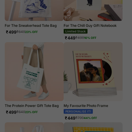
For The Sneakerhead Tote Bag
For The Chill Guy Gift Notebook
₹
499
Limited Stock
₹
649
23
% OFF
₹
449
₹
499
10
% OFF
The Protein Power Gift Tote Bag
My Favourite Photo Frame
₹
499
PERSONALISE IT!
₹
649
23
% OFF
₹
449
₹
799
44
% OFF