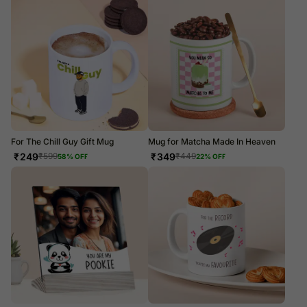
For The Chill Guy Gift Mug
Mug for Matcha Made In Heaven
₹
249
₹
349
₹
599
₹
449
58
% OFF
22
% OFF