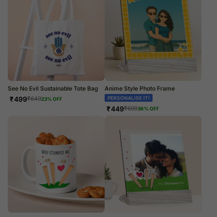
See No Evil Sustainable Tote Bag
Anime Style Photo Frame
₹
499
PERSONALISE IT!
₹
649
23
% OFF
₹
449
₹
699
36
% OFF