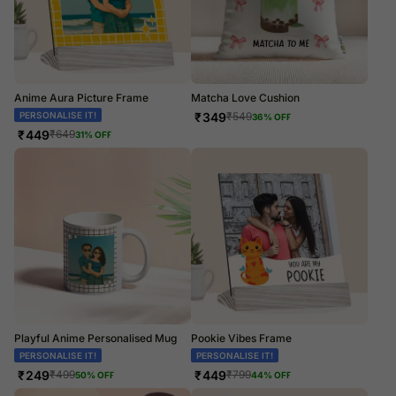
Anime Aura Picture Frame
Matcha Love Cushion
PERSONALISE IT!
₹
349
₹
549
36
% OFF
₹
449
₹
649
31
% OFF
Playful Anime Personalised Mug
Pookie Vibes Frame
PERSONALISE IT!
PERSONALISE IT!
₹
249
₹
449
₹
499
₹
799
50
% OFF
44
% OFF