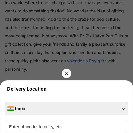
In a world where trends change within a few days, everyone
wants to do something “hatke”. No wonder the idea of gifting
has also transformed. Add to this the craze for pop culture,
and the quest for finding the perfect gift can become all the
more complicated. Not anymore! With FNP's Hatke Pop Culture
gift collection, give your friends and family a pleasant surprise
on their special day. For couples who love fun and fandoms,
these quirky picks also work as
Valentine’s Day gifts
with
personality.
Read More
Delivery Location
100% Safe & Secure Payments
India
Pay using secure payment methods