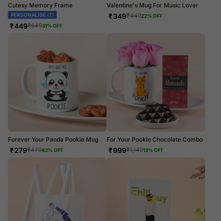
Cutesy Memory Frame
Valentine's Mug For Music Lover
PERSONALISE IT!
₹
349
₹
449
22
% OFF
₹
449
₹
649
31
% OFF
Forever Your Panda Pookie Mug
For Your Pookie Chocolate Combo
₹
279
₹
999
₹
479
₹
1,149
42
% OFF
13
% OFF