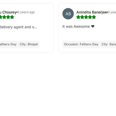
tu Chourey
Anindita Banerjee
2 years ago
2 yea
AB
It was Awesome ❤️
elivery agent and s...
athers-Day
City:
Bhopal
Occasion:
Fathers-Day
City:
Ban