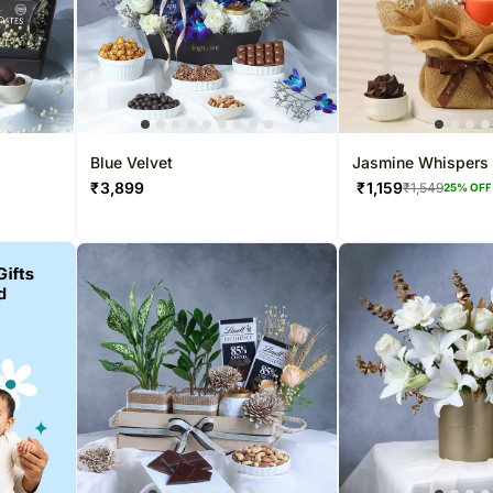
Blue Velvet
Jasmine Whispers 
Dreams
₹
3,899
₹
1,159
₹
1,549
25
% OFF