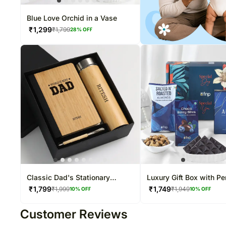
Blue Love Orchid in a Vase
₹
1,299
₹
1,799
28
% OFF
Classic Dad's Stationary
Luxury Gift Box with P
Hamper
Gourmet Treats
₹
1,799
₹
1,749
₹
1,999
₹
1,949
10
% OFF
10
% OFF
Customer Reviews