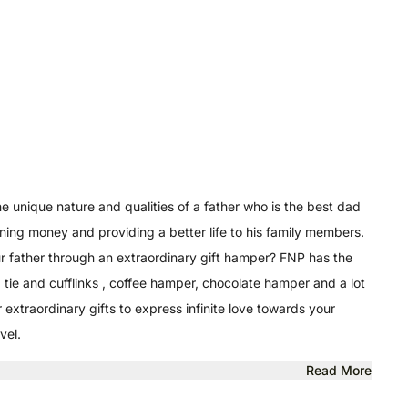
he unique nature and qualities of a father who is the best dad
earning money and providing a better life to his family members.
our father through an extraordinary gift hamper? FNP has the
tie and cufflinks , coffee hamper, chocolate hamper and a lot
extraordinary gifts to express infinite love towards your
vel.
Read More