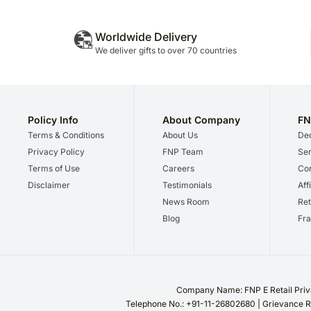
Worldwide Delivery
We deliver gifts to over 70 countries
Policy Info
About Company
FN
Terms & Conditions
About Us
Dec
Privacy Policy
FNP Team
Ser
Terms of Use
Careers
Cor
Disclaimer
Testimonials
Aff
News Room
Ret
Blog
Fra
Company Name: FNP E Retail Priva
Telephone No.: +91-11-26802680 | Grievance R