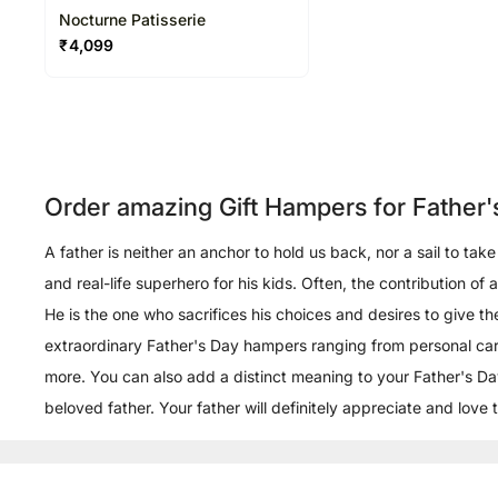
Nocturne Patisserie
₹
4,099
Order amazing Gift Hampers for Father'
A father is neither an anchor to hold us back, nor a sail to ta
and real-life superhero for his kids. Often, the contribution of
He is the one who sacrifices his choices and desires to give t
extraordinary Father's Day hampers ranging from personal care
more. You can also add a distinct meaning to your Father's Day
beloved father. Your father will definitely appreciate and love 