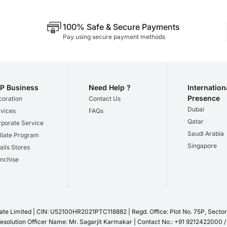
100% Safe & Secure Payments
Pay using secure payment methods
P Business
Need Help ?
Internation
Presence
oration
Contact Us
Dubai
vices
FAQs
Qatar
porate Service
Saudi Arabia
iliate Program
Singapore
ails Stores
nchise
te Limited | CIN: U52100HR2021PTC118882 | Regd. Office: Plot No. 75P, Sect
esolution Officer Name: Mr. Sagarjit Karmakar | Contact No.: +91 9212422000 