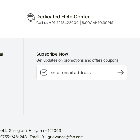
Dedicated Help Center
Call us +91 9212422000 | 8:00AM-10:30PM
al
Subscribe Now
Get updates on promotions and offers coupons.
or-44, Gurugram, Haryana - 122003
/ 9755-248-248 | Email ID - grievance@fnp.com