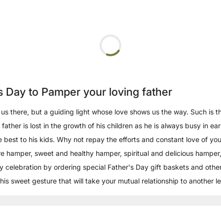
s Day to Pamper your loving father
ke us there, but a guiding light whose love shows us the way. Such is t
 a father is lost in the growth of his children as he is always busy in 
he best to his kids. Why not repay the efforts and constant love of y
 hamper, sweet and healthy hamper, spiritual and delicious hamper, 
 celebration by ordering special Father's Day gift baskets and other 
this sweet gesture that will take your mutual relationship to another le