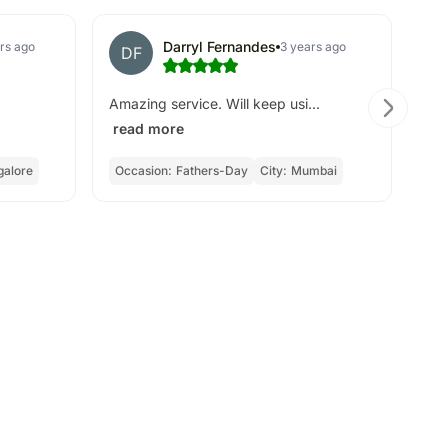
Darryl Fernandes
rs ago
3 years ago
DF
A
Amazing service. Will keep usi...
Ver
read more
re
galore
Occasion:
Fathers-Day
City:
Mumbai
Oc