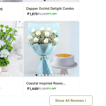
ng
Dapper Orchid Delight Combo
₹
1,875
₹
2,249
17
% OFF
Coastal Inspired Roses
Bouquet & Pineapple Cake
₹
1,449
₹
1,749
F
17
% OFF
Show All Reviews