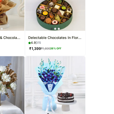
& Chocolate
Delectable Chocolates In Floral
Box 21 Pcs
4.9
315
₹
1,399
₹
1,899
26
% OFF