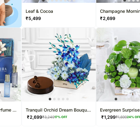
Leaf & Cocoa
Champagne Morni
₹
5,499
₹
2,699
erfume N
Tranquil Orchid Dream Bouquet
Evergreen Surprise
& Truffle Cake Combo
₹
2,699
₹
1,299
₹
3,249
₹
1,699
17
% OFF
24
% OF