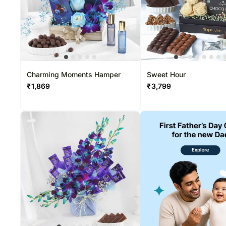
Charming Moments Hamper
Sweet Hour
₹
1,869
₹
3,799