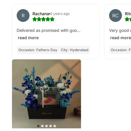
Rachana
Ri
2 years ago
R
RC
Delivered as promised with goo...
Very good d
read more
read more
Occasion:
Fathers-Day
City:
Hyderabad
Occasion:
F