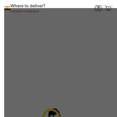
Where to deliver?
Location missing