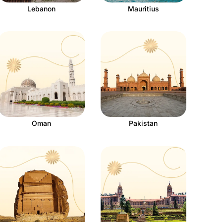
Lebanon
Mauritius
Oman
Pakistan