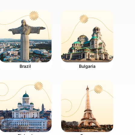
Brazil
Bulgaria