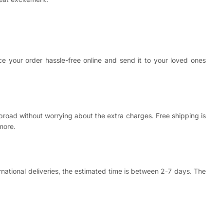
ce your order hassle-free online and send it to your loved ones
abroad without worrying about the extra charges. Free shipping is
more.
ernational deliveries, the estimated time is between 2-7 days. The