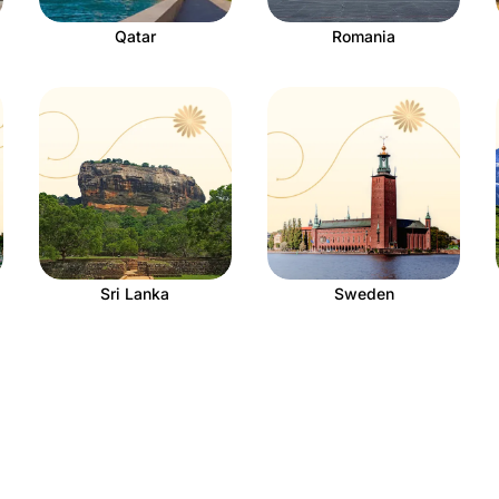
Qatar
Romania
Sri Lanka
Sweden