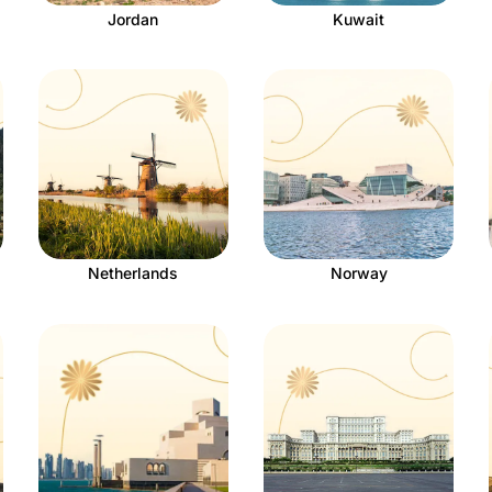
Jordan
Kuwait
Netherlands
Norway