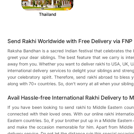
Thailand
Send Rakhi Worldwide with Free Delivery via FNP
Raksha Bandhan is a sacred Indian festival that celebrates the be
greet your dear siblings. The best feature that we carry is in
away from you. Whether you want to deliver
rakhi to USA
, UK, 
international delivery services to delight your siblings and stren
your celebratory spirit. Therefore, send rakhi abroad to bless y
along with 70+ countries. So, don't worry at all when your sibli
Avail Hassle-free International Rakhi Delivery to 
If you have been looking to send rakhi to Middle Eastern count
connected with their loved ones. With our online rakhi internati
Eastern countries. So, if your brother put up in a Middle Eastern c
and make the occasion memorable for him. Apart from Middle Ea
delivery service. Do not let the distance ruin this special occas