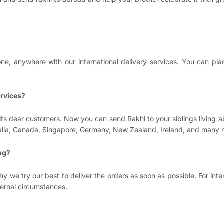
e, anywhere with our international delivery services. You can pla
ervices?
its dear customers. Now you can send Rakhi to your siblings living 
tralia, Canada, Singapore, Germany, New Zealand, Ireland, and many 
ing?
y we try our best to deliver the orders as soon as possible. For int
ternal circumstances.