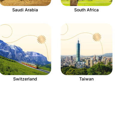
Saudi Arabia
South Africa
Switzerland
Taiwan