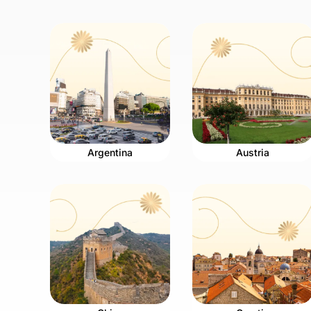
Argentina
Austria