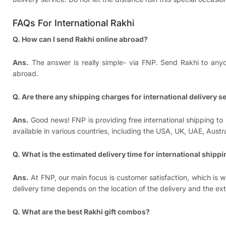
FAQs For International Rakhi
Q. How can I send Rakhi online abroad?
Ans.
The answer is really simple- via FNP. Send Rakhi to anyon
abroad.
Q. Are there any shipping charges for international delivery s
Ans.
Good news! FNP is providing free international shipping to 
available in various countries, including the USA, UK, UAE, Aus
Q. What is the estimated delivery time for international shipp
Ans.
At FNP, our main focus is customer satisfaction, which is wh
delivery time depends on the location of the delivery and the ex
Q. What are the best Rakhi gift combos?