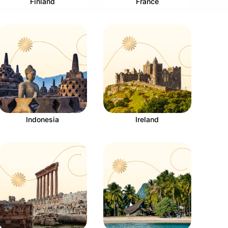
Finland
France
Indonesia
Ireland