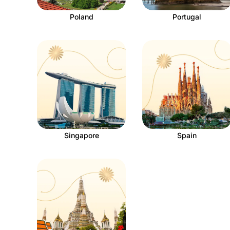
Poland
Portugal
Singapore
Spain