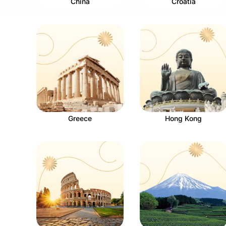
China
Croatia
Greece
Hong Kong