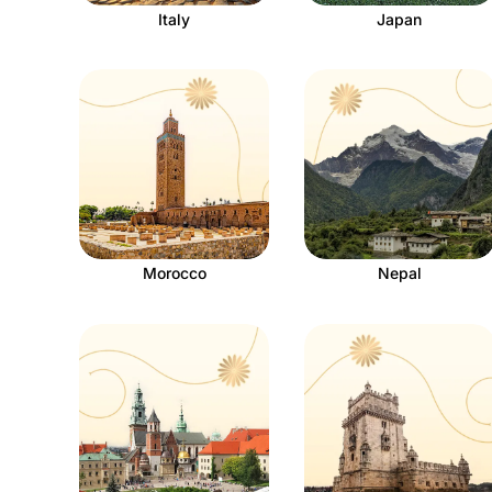
Italy
Japan
Morocco
Nepal