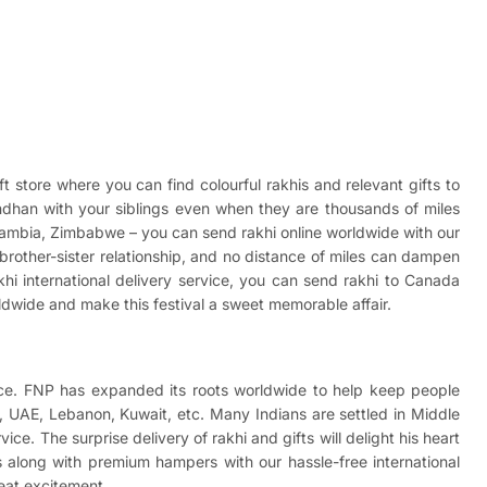
ft store where you can find colourful rakhis and relevant gifts to
andhan with your siblings even when they are thousands of miles
Zambia, Zimbabwe – you can send rakhi online worldwide with our
et brother-sister relationship, and no distance of miles can dampen
khi international delivery service, you can send
rakhi to Canada
rldwide and make this festival a sweet memorable affair.
rvice. FNP has expanded its roots worldwide to help keep people
ar, UAE, Lebanon, Kuwait, etc. Many Indians are settled in Middle
ice. The surprise delivery of rakhi and gifts will delight his heart
 along with premium hampers with our hassle-free international
reat excitement.