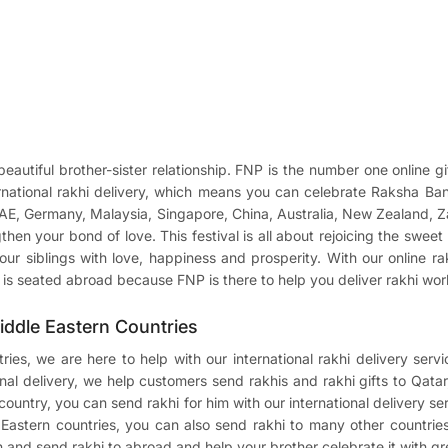
autiful brother-sister relationship. FNP is the number one online gi
ternational rakhi delivery, which means you can celebrate Raksha B
UAE, Germany, Malaysia, Singapore, China, Australia, New Zealand, 
gthen your bond of love. This festival is all about rejoicing the swe
our siblings with love, happiness and prosperity. With our online ra
ng is seated abroad because FNP is there to help you deliver rakhi wo
Middle Eastern Countries
ries, we are here to help with our international rakhi delivery se
onal delivery, we help customers send rakhis and rakhi gifts to Qat
ountry, you can send rakhi for him with our international delivery serv
stern countries, you can also send rakhi to many other countries
ion and send rakhi to abroad and help your brother celebrate it with g