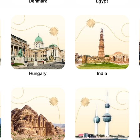
Denmark
Egypt
Hungary
India