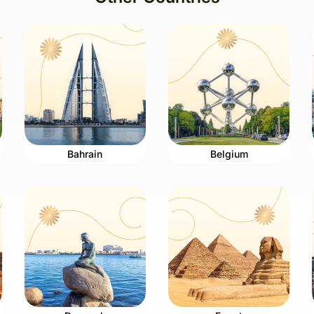
Bahrain
Belgium