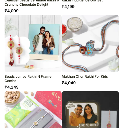
Celestial Beads Serenade Rakhi N
Rakhi Indulgence Gift Set
Crunchy Chocolate Delight
₹
4,199
₹
4,099
Beads Lumba Rakhi N Frame
Makhan Chor Rakhi For Kids
Combo
₹
4,049
₹
4,249