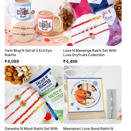
Twin Mug N Set of 2 Evil Eye
Love N Blessings Rakhi Set With
Rakhis
Luxe Dryfruits Collection
₹
4,099
₹
4,499
Ganesha N Mauli Rakhi Set With
Meenakari Love Bond Rakhi N