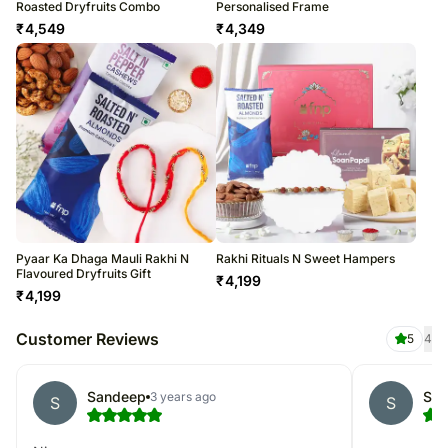
Roasted Dryfruits Combo
Personalised Frame
₹
4,549
₹
4,349
Pyaar Ka Dhaga Mauli Rakhi N
Rakhi Rituals N Sweet Hampers
Flavoured Dryfruits Gift
₹
4,199
₹
4,199
Customer Reviews
5
4
Sandeep
Sim
3 years ago
S
S