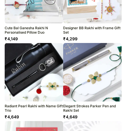
Cute Bal Ganesha Rakhi N
Designer BB Rakhi with Frame Gift
Personalised Pillow Duo
Set
₹
4,149
₹
4,299
Radiant Pearl Rakhi with Name Gift
Elegant Strokes Parker Pen and
Trio
Rakhi Set
₹
4,649
₹
4,649