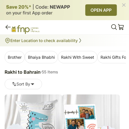
Rakhi to Bahrain
Enter Location to check availability
55
items
Brother
Bhaiya Bhabhi
Rakhi With Sweet
Rakhi Gifts For 
Rakhi to Bahrain
55 Items
Sort By