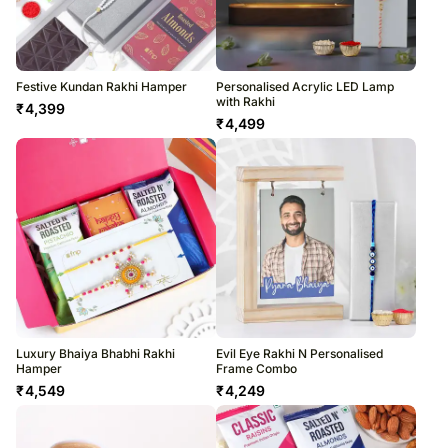
Festive Kundan Rakhi Hamper
Personalised Acrylic LED Lamp
with Rakhi
₹
4,399
₹
4,499
Luxury Bhaiya Bhabhi Rakhi
Evil Eye Rakhi N Personalised
Hamper
Frame Combo
₹
4,549
₹
4,249