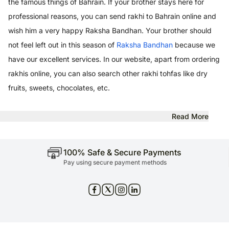
the famous things of Bahrain. If your brother stays here for
professional reasons, you can send rakhi to Bahrain online and
wish him a very happy Raksha Bandhan. Your brother should
not feel left out in this season of
Raksha Bandhan
because we
have our excellent services. In our website, apart from ordering
rakhis online, you can also search other rakhi tohfas like dry
fruits, sweets, chocolates, etc.
Read More
100% Safe & Secure Payments
Pay using secure payment methods