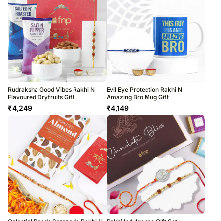
Rudraksha Good Vibes Rakhi N
Evil Eye Protection Rakhi N
Flavoured Dryfruits Gift
Amazing Bro Mug Gift
₹
4,249
₹
4,149