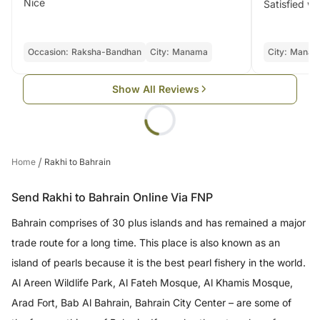
Nice
Satisfied wi
Occasion:
Raksha-Bandhan
City:
Manama
City:
Manam
Show All Reviews
/
Home
Rakhi to Bahrain
Send Rakhi to Bahrain Online Via FNP
Bahrain comprises of 30 plus islands and has remained a major
trade route for a long time. This place is also known as an
island of pearls because it is the best pearl fishery in the world.
Al Areen Wildlife Park, Al Fateh Mosque, Al Khamis Mosque,
Arad Fort, Bab Al Bahrain, Bahrain City Center – are some of