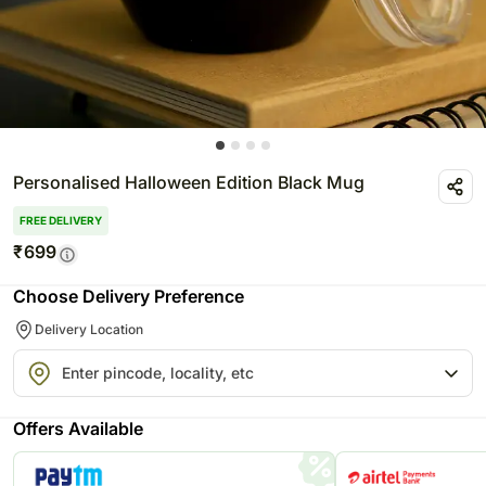
Personalised Halloween Edition Black Mug
FREE DELIVERY
₹
699
Choose Delivery Preference
Delivery Location
Offers Available