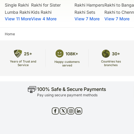
warehouse.
Single Rakhi
Rakhi for Sister
Rakhi Hampers
Rakhi to Banga
Soon after the order has been dispatched, you will receive a tracking
Lumba Rakhi
Kids Rakhi
Rakhi Sets
Rakhi to Chenn
number that will help you trace your gift.
View 11 More
View 4 More
View 7 More
View 7 More
Home
25+
108K+
30+
Years of Trust and
Countries has
Happy customers
Service
branches
served
100% Safe & Secure Payments
Pay using secure payment methods