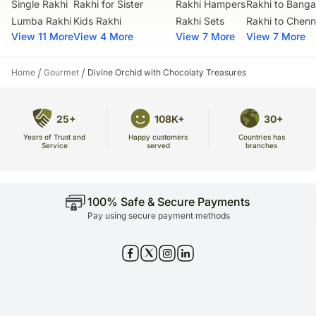
Single Rakhi
Rakhi for Sister
Rakhi Hampers
Rakhi to Banga
Lumba Rakhi
Kids Rakhi
Rakhi Sets
Rakhi to Chenn
View 11 More
View 4 More
View 7 More
View 7 More
/
/
Home
Gourmet
Divine Orchid with Chocolaty Treasures
25+
108K+
30+
Years of Trust and
Countries has
Happy customers
Service
branches
served
100% Safe & Secure Payments
Pay using secure payment methods