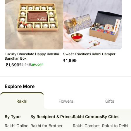
Luxury Chocolate Happy Raksha
Sweet Traditions Rakhi Hamper
Bandhan Box
₹
1,699
₹
1,699
₹
2,449
31
% OFF
Explore More
Rakhi
Flowers
Gifts
By Type
By Recipient & Prices
Rakhi Combos
By Cities
Rakhi Online
Rakhi for Brother
Rakhi Combos
Rakhi to Delhi