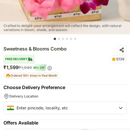
Crafted to delight-your arrangement will reflect the design, with natural
variations in bloom, shade, and season.
Sweetness & Blooms Combo
5
139
FREE DELIVERY
₹
1,599
₹
1,949
18
% Off
Ordered 101+ times in Past Month
Choose Delivery Preference
Delivery Location
Offers Available