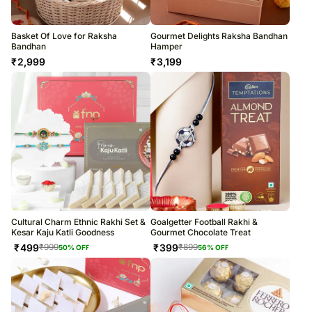
Basket Of Love for Raksha
Gourmet Delights Raksha Bandhan
Bandhan
Hamper
₹
2,999
₹
3,199
Cultural Charm Ethnic Rakhi Set &
Goalgetter Football Rakhi &
Kesar Kaju Katli Goodness
Gourmet Chocolate Treat
₹
499
₹
399
₹
999
₹
899
50
% OFF
56
% OFF