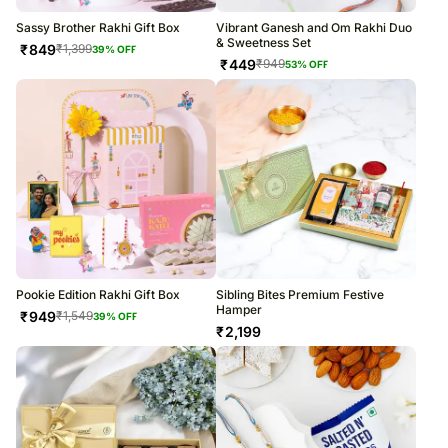
Sassy Brother Rakhi Gift Box
Vibrant Ganesh and Om Rakhi Duo
& Sweetness Set
₹
849
₹
1,399
39
% OFF
₹
449
₹
949
53
% OFF
Pookie Edition Rakhi Gift Box
Sibling Bites Premium Festive
Hamper
₹
949
₹
1,549
39
% OFF
₹
2,199