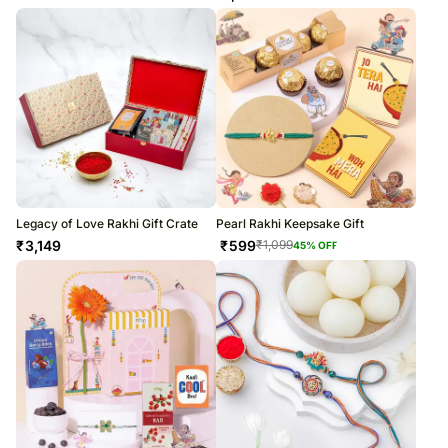
Legacy of Love Rakhi Gift Crate
Pearl Rakhi Keepsake Gift
₹
3,149
₹
599
₹
1,099
45
% OFF