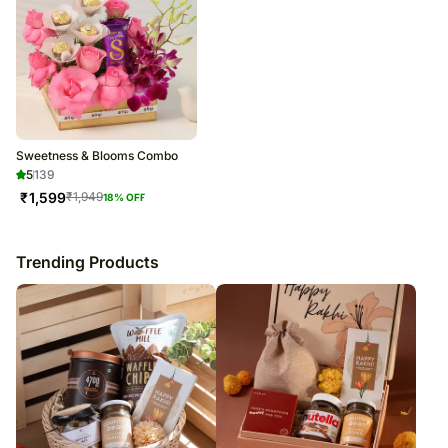
Sweetness & Blooms Combo
5
139
₹
1,599
₹
1,949
18
% OFF
Trending Products