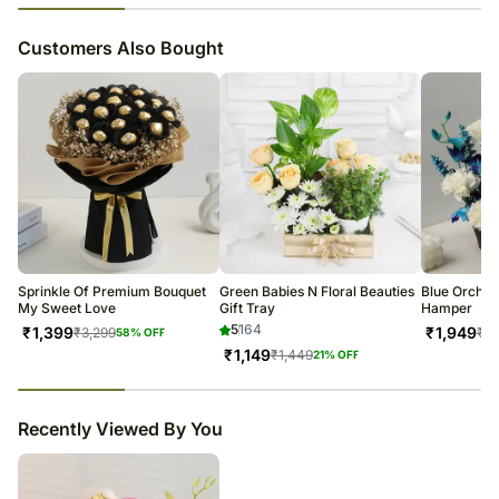
23
% completed
Customers Also Bought
Sprinkle Of Premium Bouquet
Green Babies N Floral Beauties
Blue Orchid
My Sweet Love
Gift Tray
Hamper
5
164
₹
1,399
₹
1,949
₹
3,299
₹
2,
58
% OFF
₹
1,149
₹
1,449
21
% OFF
23
% completed
Recently Viewed By You