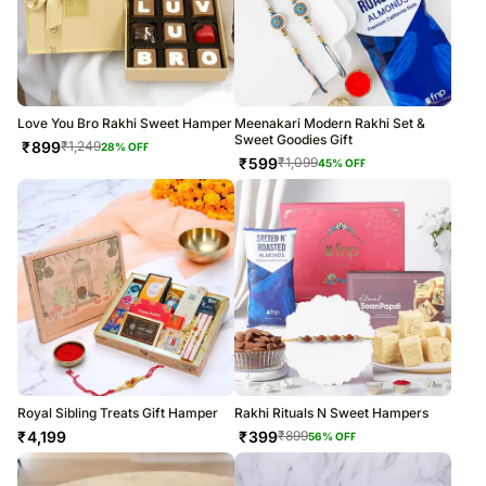
Love You Bro Rakhi Sweet Hamper
Meenakari Modern Rakhi Set &
Sweet Goodies Gift
₹
899
₹
1,249
28
% OFF
₹
599
₹
1,099
45
% OFF
Royal Sibling Treats Gift Hamper
Rakhi Rituals N Sweet Hampers
₹
4,199
₹
399
₹
899
56
% OFF