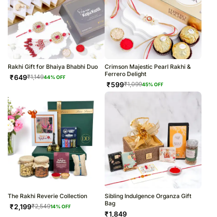
Rakhi Gift for Bhaiya Bhabhi Duo
Crimson Majestic Pearl Rakhi &
Ferrero Delight
₹
649
₹
1,149
44
% OFF
₹
599
₹
1,099
45
% OFF
The Rakhi Reverie Collection
Sibling Indulgence Organza Gift
Bag
₹
2,199
₹
2,549
14
% OFF
₹
1,849