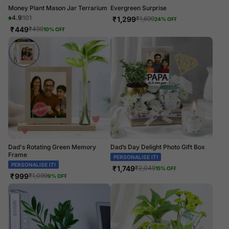
Money Plant Mason Jar Terrarium
Evergreen Surprise
4.9
101
₹
1,299
₹
1,699
24
% OFF
₹
449
₹
499
10
% OFF
Dad's Rotating Green Memory
Dad’s Day Delight Photo Gift Box
Frame
PERSONALISE IT!
PERSONALISE IT!
₹
1,749
₹
2,049
15
% OFF
₹
999
₹
1,099
9
% OFF