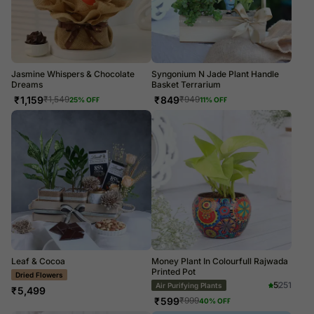
Jasmine Whispers & Chocolate
Syngonium N Jade Plant Handle
Dreams
Basket Terrarium
₹
1,159
₹
849
₹
1,549
₹
949
25
% OFF
11
% OFF
Leaf & Cocoa
Money Plant In Colourfull Rajwada
Printed Pot
LUXE
5
251
Air Purifying Plants
₹
5,499
₹
599
₹
999
40
% OFF