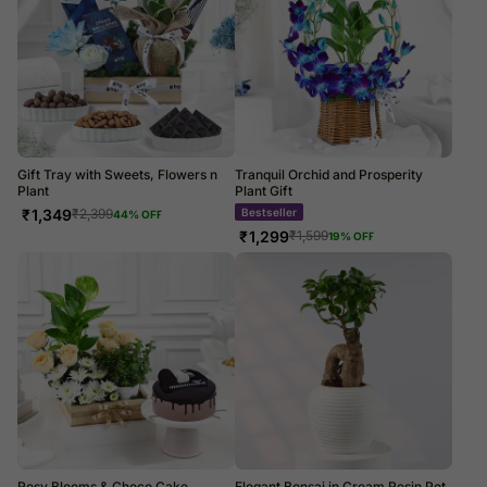
Gift Tray with Sweets, Flowers n
Tranquil Orchid and Prosperity
Plant
Plant Gift
₹
1,349
Bestseller
₹
2,399
44
% OFF
₹
1,299
₹
1,599
19
% OFF
Rosy Blooms & Choco Cake
Elegant Bonsai in Cream Resin Pot