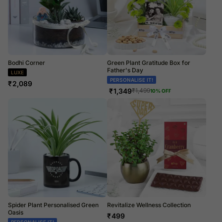
Bodhi Corner
Green Plant Gratitude Box for
Father's Day
LUXE
PERSONALISE IT!
₹
2,089
₹
1,349
₹
1,499
10
% OFF
Spider Plant Personalised Green
Revitalize Wellness Collection
Oasis
₹
499
PERSONALISE IT!