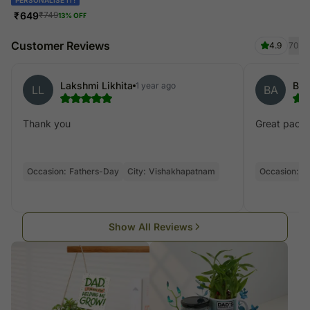
₹
649
₹
749
13
% OFF
Customer Reviews
4.9
70
Lakshmi Likhita
Bhu
1 year ago
LL
BA
Thank you
Great pack
Occasion:
Fathers-Day
City:
Vishakhapatnam
Occasion:
F
Show All Reviews