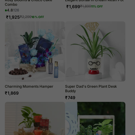
Combo
₹
1,699
₹
1,899
11
% OFF
4.8
126
₹
1,925
₹
2,299
16
% OFF
Charming Moments Hamper
Super Dad's Green Plant Desk
Buddy
₹
1,869
₹
749