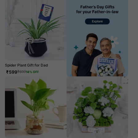
Spider Plant Gift for Dad
₹
599
₹
699
14
% OFF