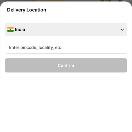
Delivery Location
India
Spider Plant in Square Glass Pot
Money Plant For Super Dad
with Flower Lace
₹
849
₹
949
11
% OFF
Confirm
₹
199
₹
249
20
% OFF