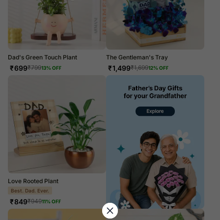
Dad's Green Touch Plant
The Gentleman's Tray
₹
699
₹
1,499
₹
799
₹
1,699
13
% OFF
12
% OFF
Love Rooted Plant
PERSONALISE IT!
₹
849
₹
949
11
% OFF