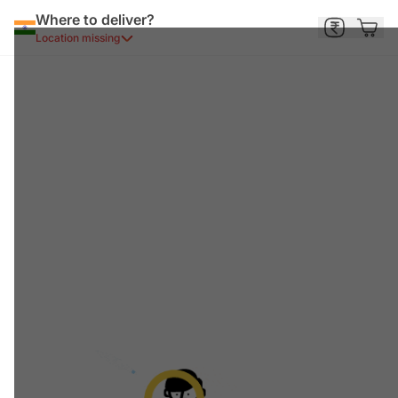
Where to deliver?
Location missing