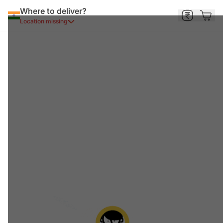
Where to deliver?
Location missing