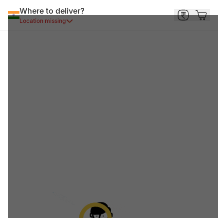
Where to deliver?
Location missing