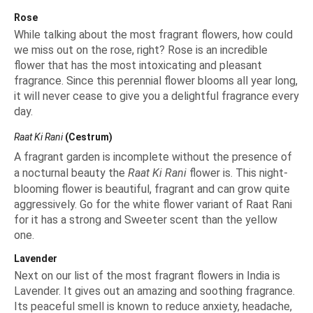
Rose
While talking about the most fragrant flowers, how could
we miss out on the rose, right?
Rose
is an incredible
flower that has the most intoxicating and pleasant
fragrance. Since this perennial flower blooms all year long,
it will never cease to give you a delightful fragrance every
day.
Raat Ki Rani
(Cestrum)
A fragrant garden is incomplete without the presence of
a nocturnal beauty the
Raat Ki Rani
flower is. This night-
blooming flower is beautiful, fragrant and can grow quite
aggressively. Go for the white flower variant of Raat Rani
for it has a strong and Sweeter scent than the yellow
one.
Lavender
Next on our list of the most fragrant flowers in India is
Lavender. It gives out an amazing and soothing fragrance.
Its peaceful smell is known to reduce anxiety, headache,