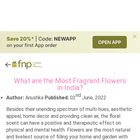
What are the Most Fragrant Flowers
in India?
nd
Author:
Anushka
Published:
02
June, 2022
Besides their unending spectrum of multi-hues, aesthetic
appeal, home decor and providing clean air, the floral
scent can have a positive and therapeutic effect on
physical and mental health. Flowers are the most natural
and liveliest source of filling your home and garden with