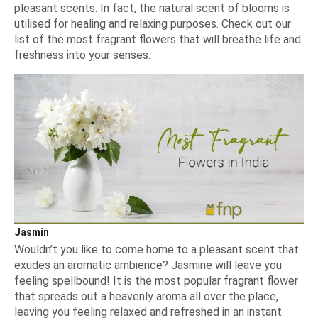
pleasant scents. In fact, the natural scent of blooms is
utilised for healing and relaxing purposes. Check out our
list of the most fragrant flowers that will breathe life and
freshness into your senses.
Jasmin
Wouldn’t you like to come home to a pleasant scent that
exudes an aromatic ambience? Jasmine will leave you
feeling spellbound! It is the most popular fragrant flower
that spreads out a heavenly aroma all over the place,
leaving you feeling relaxed and refreshed in an instant.