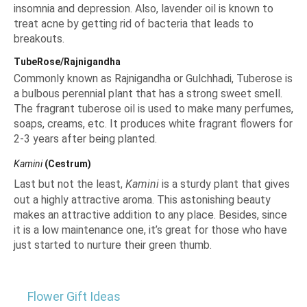
insomnia and depression. Also, lavender oil is known to
treat acne by getting rid of bacteria that leads to
breakouts.
TubeRose/Rajnigandha
Commonly known as Rajnigandha or Gulchhadi, Tuberose is
a bulbous perennial plant that has a strong sweet smell.
The fragrant tuberose oil is used to make many perfumes,
soaps, creams, etc. It produces white fragrant flowers for
2-3 years after being planted.
Kamini
(Cestrum)
Last but not the least,
Kamini
is a sturdy plant that gives
out a highly attractive aroma. This astonishing beauty
makes an attractive addition to any place. Besides, since
it is a low maintenance one, it’s great for those who have
just started to nurture their green thumb.
Flower Gift Ideas