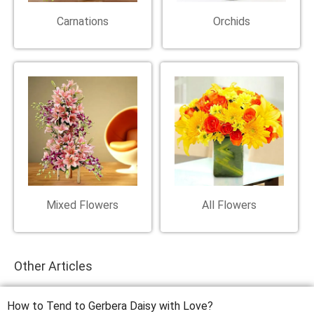
Carnations
Orchids
Mixed Flowers
All Flowers
Other Articles
How to Tend to Gerbera Daisy with Love?