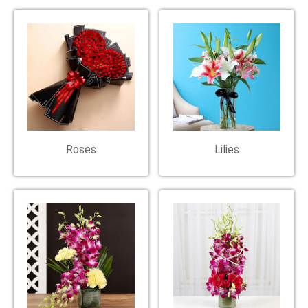
Roses
Lilies