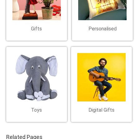
Gifts
Personalised
Toys
Digital Gifts
Related Pages