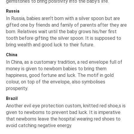
gemstones to bring positivity into the baby’s life.
Russia
In Russia, babies aren’t born with a silver spoon but are
gifted one by friends and family of parents after they are
born. Relatives wait until the baby grows his/her first
tooth before gifting the silver spoon. It is supposed to
bring wealth and good luck to their future.
China
In China, as a customary tradition, a red envelope full of
money is given to newborn babies to bring them
happiness, good fortune and luck. The motif in gold
colour, on top of the envelope, also symbolises
prosperity.
Brazil
Another evil eye protection custom, knitted red shoe,s is
given to newborns to prevent bad luck. It is imperative
that newborns leave the hospital wearing red shoes to
avoid catching negative energy.