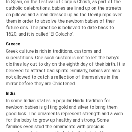
In Spain, on the festival of Corpus Christi, as part of the
catholic celebrations, babies are lined up on the streets
on pillows and a man dressed up as the Devil jumps over
them in order to absolve the newborn babies of their
future sins. The practice is believed to date back to
1620, and it is called ‘El Colacho’.
Greece
Greek culture is rich in traditions, customs and
superstitions. One such custom is not to let the baby’s
clothes lay out to dry on the eighth day of their birth. It is
believed to attract bad spirits. Similarly, babies are also
not allowed to catch a reflection of themselves in the
mirror before they are Christened.
India
In some Indian states, a popular Hindu tradition for
newborn babies is gifting gold and silver to bring them
good luck. The ornaments represent strength and a wish
for the baby to grow up healthy and strong. Some
families even stud the ornaments with precious