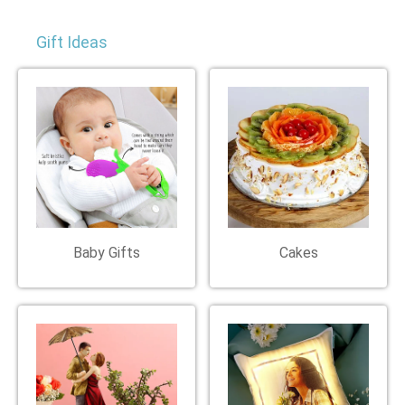
Gift Ideas
Baby Gifts
Cakes