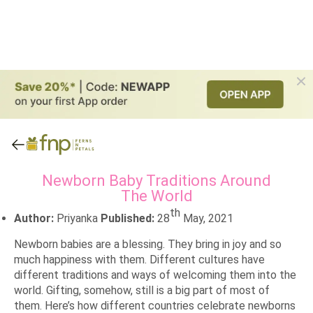
Newborn Baby Traditions Around
The World
th
Author:
Priyanka
Published:
28
May, 2021
Newborn babies are a blessing. They bring in joy and so
much happiness with them. Different cultures have
different traditions and ways of welcoming them into the
world. Gifting, somehow, still is a big part of most of
them. Here’s how different countries celebrate newborns