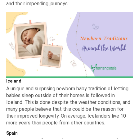
and their impending journeys:
Iceland
A unique and surprising newborn baby tradition of letting
babies sleep outside of their homes is followed in
Iceland. This is done despite the weather conditions, and
many people believe that this could be the reason for
their improved longevity. On average, Icelanders live 10
more years than people from other countries.
Spain