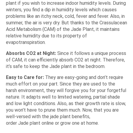
plant if you wish to increase indoor humidity levels. During
winters, you find a dip in humidity levels which causes
problems like an itchy neck, cold, fever and fever. Also, in
summer, the air is very dry. But thanks to the Crassulacean
Acid Metabolism (CAM) of the Jade Plant, it maintains
relative humidity due to its property of
evapotranspiration.
Absorbs CO2 at Night:
Since it follows a unique process
of CAM, it can efficiently absorb CO2 at night. Therefore,
it’s safe to keep the Jade plant in the bedroom.
Easy to Care for:
They are easy-going and don’t require
much effort on your part. Since they are used to the
harsh environment, they will forgive you for your forgetful
nature. It adapts well to limited watering, partial shade
and low light conditions. Also, as their growth rate is slow,
you won’t have to prune them much. Now, that you are
well-versed with the jade plant benefits,
order Jade plant online
or grow one at home.