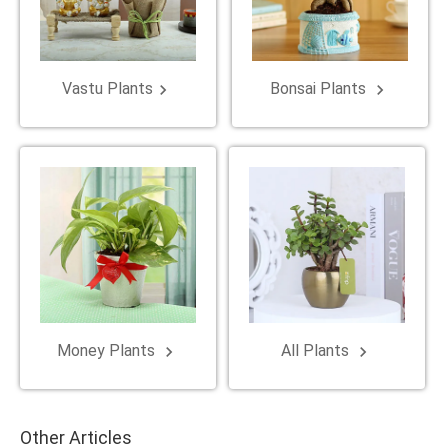
Vastu Plants
Bonsai Plants
keyboard_arrow_right
keyboard_arrow_right
Money Plants
All Plants
keyboard_arrow_right
keyboard_arrow_right
Other Articles