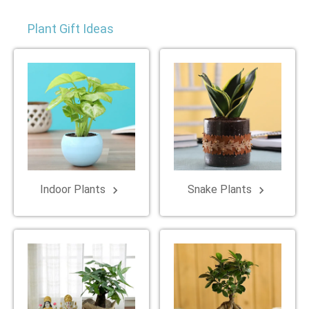
Plant Gift Ideas
Indoor Plants
Snake Plants
keyboard_arrow_right
keyboard_arrow_right