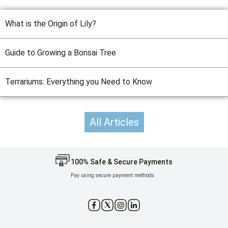
What is the Origin of Lily?
Guide to Growing a Bonsai Tree
Terrariums: Everything you Need to Know
All Articles
100% Safe & Secure Payments
Pay using secure payment methods