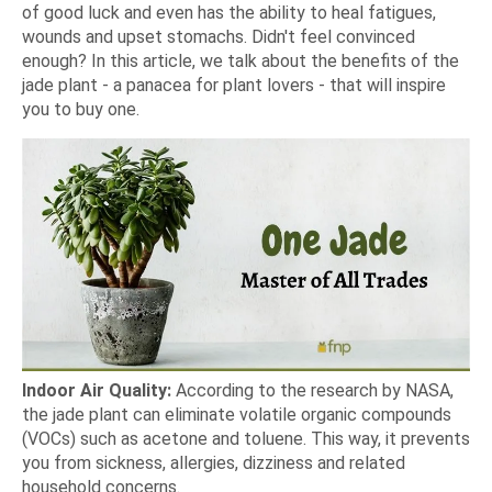
of good luck and even has the ability to heal fatigues,
wounds and upset stomachs. Didn't feel convinced
enough? In this article, we talk about the benefits of the
jade plant - a panacea for plant lovers - that will inspire
you to buy one.
Indoor Air Quality:
According to the research by NASA,
the jade plant can eliminate volatile organic compounds
(VOCs) such as acetone and toluene. This way, it prevents
you from sickness, allergies, dizziness and related
household concerns.