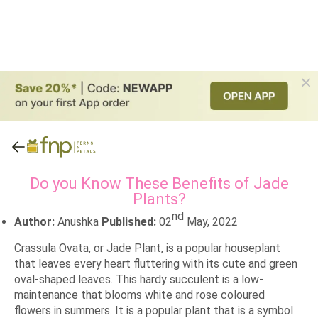
Do you Know These Benefits of Jade
Plants?
nd
Author:
Anushka
Published:
02
May, 2022
Crassula Ovata, or Jade Plant, is a popular houseplant
that leaves every heart fluttering with its cute and green
oval-shaped leaves. This hardy succulent is a low-
maintenance that blooms white and rose coloured
flowers in summers. It is a popular plant that is a symbol