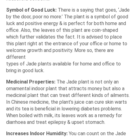
Symbol of Good Luck:
There is a saying that goes,
‘Jade
by the door, poor no more.’
The plant is a symbol of good
luck and positive energy & is perfect for both home and
office. Also, the leaves of this plant are coin-shaped
which further validates the fact. It is advised to place
this plant right at the entrance of your office or home to
welcome growth and positivity. More so, there are
different
types of Jade plants available for home and office
to
bring in good luck.
Medicinal Properties:
The Jade plant is not only an
ornamental indoor plant that attracts money but also a
medicinal plant that can treat different kinds of ailments.
In Chinese medicine, the plant’s juice can cure skin warts
and its tea is beneficial in lowering diabetes problems.
When boiled with milk, its leaves work as a remedy for
diarrhoea and treat epilepsy & upset stomach.
Increases Indoor Humidity:
You can count on the Jade