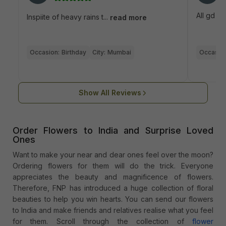
All gd
Inspiite of heavy rains t...
read more
Occasion:
Birthday
City:
Mumbai
Occasion
Show All Reviews
Order Flowers to India and Surprise Loved
Ones
Want to make your near and dear ones feel over the moon?
Ordering flowers for them will do the trick. Everyone
appreciates the beauty and magnificence of flowers.
Therefore, FNP has introduced a huge collection of floral
beauties to help you win hearts. You can send our flowers
to India and make friends and relatives realise what you feel
for them. Scroll through the collection of
flower