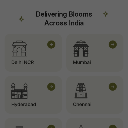
Delivering Blooms
Across India