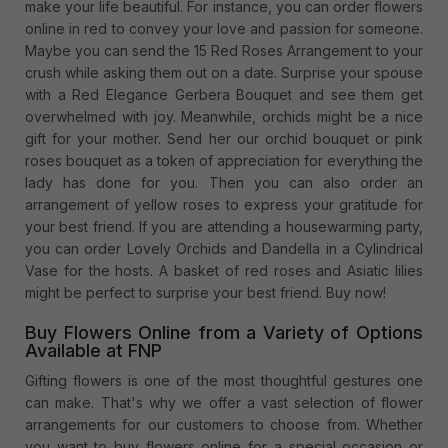
make your life beautiful. For instance, you can order flowers
online in red to convey your love and passion for someone.
Maybe you can send the 15 Red Roses Arrangement to your
crush while asking them out on a date. Surprise your spouse
with a Red Elegance Gerbera Bouquet and see them get
overwhelmed with joy. Meanwhile, orchids might be a nice
gift for your mother. Send her our orchid bouquet or pink
roses bouquet as a token of appreciation for everything the
lady has done for you. Then you can also order an
arrangement of yellow roses to express your gratitude for
your best friend. If you are attending a housewarming party,
you can order Lovely Orchids and Dandella in a Cylindrical
Vase for the hosts. A basket of red roses and Asiatic lilies
might be perfect to surprise your best friend. Buy now!
Buy Flowers Online from a Variety of Options
Available at FNP
Gifting flowers is one of the most thoughtful gestures one
can make. That's why we offer a vast selection of flower
arrangements for our customers to choose from. Whether
you want to buy flowers online for a special occasion or