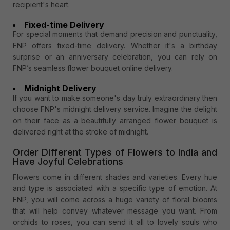
recipient's heart.
Fixed-time Delivery
For special moments that demand precision and punctuality,
FNP offers fixed-time delivery. Whether it's a birthday
surprise or an anniversary celebration, you can rely on
FNP’s seamless flower bouquet online delivery.
Midnight Delivery
If you want to make someone's day truly extraordinary then
choose FNP's midnight delivery service. Imagine the delight
on their face as a beautifully arranged flower bouquet is
delivered right at the stroke of midnight.
Order Different Types of Flowers to India and
Have Joyful Celebrations
Flowers come in different shades and varieties. Every hue
and type is associated with a specific type of emotion. At
FNP, you will come across a huge variety of floral blooms
that will help convey whatever message you want. From
orchids to roses, you can send it all to lovely souls who