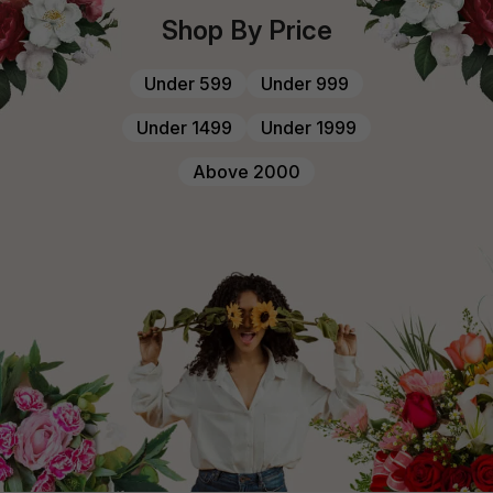
Shop By Price
Under ₹599
Under ₹999
Under ₹1499
Under ₹1999
Above ₹2000