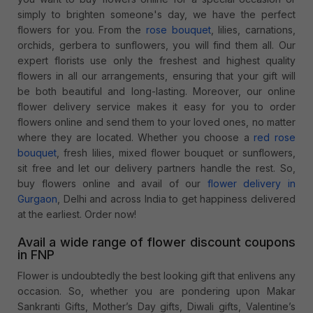
simply to brighten someone's day, we have the perfect
flowers for you. From the
rose bouquet
, lilies, carnations,
orchids, gerbera to sunflowers, you will find them all. Our
expert florists use only the freshest and highest quality
flowers in all our arrangements, ensuring that your gift will
be both beautiful and long-lasting. Moreover, our online
flower delivery service makes it easy for you to order
flowers online and send them to your loved ones, no matter
where they are located. Whether you choose a
red rose
bouquet
, fresh lilies, mixed flower bouquet or sunflowers,
sit free and let our delivery partners handle the rest. So,
buy flowers online and avail of our
flower delivery in
Gurgaon
, Delhi and across India to get happiness delivered
at the earliest. Order now!
Avail a wide range of flower discount coupons
in FNP
Flower is undoubtedly the best looking gift that enlivens any
occasion. So, whether you are pondering upon Makar
Sankranti Gifts, Mother’s Day gifts, Diwali gifts, Valentine’s