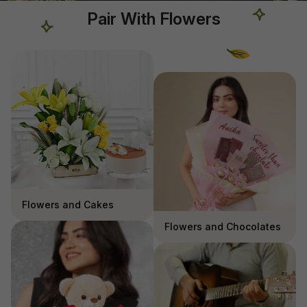
Pair With Flowers
Flowers and Cakes
Flowers and Chocolates