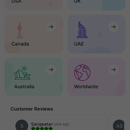
Customer Reviews
Sangeeta
1 year ago
S
AS