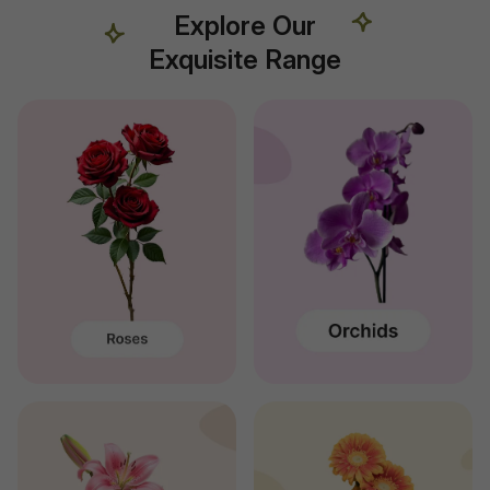
Explore Our
Exquisite Range