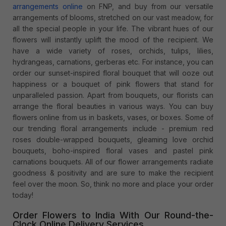
arrangements online
on FNP, and buy from our versatile
arrangements of blooms, stretched on our vast meadow, for
all the special people in your life. The vibrant hues of our
flowers will instantly uplift the mood of the recipient. We
have a wide variety of roses, orchids, tulips, lilies,
hydrangeas, carnations, gerberas etc. For instance, you can
order our sunset-inspired floral bouquet that will ooze out
happiness or a bouquet of pink flowers that stand for
unparalleled passion. Apart from bouquets, our florists can
arrange the floral beauties in various ways. You can buy
flowers online from us in baskets, vases, or boxes. Some of
our trending floral arrangements include - premium red
roses double-wrapped bouquets, gleaming love orchid
bouquets, boho-inspired floral vases and pastel pink
carnations bouquets. All of our flower arrangements radiate
goodness & positivity and are sure to make the recipient
feel over the moon. So, think no more and place your order
today!
Order Flowers to India With Our Round-the-
Clock Online Delivery Services