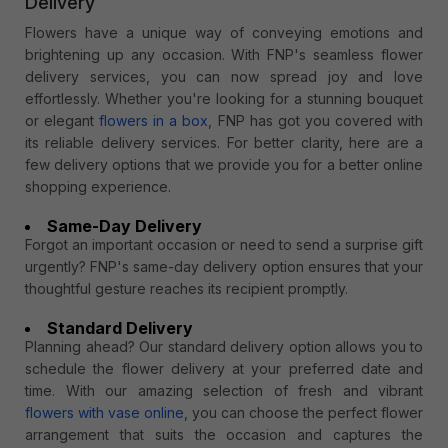
Delivery
Flowers have a unique way of conveying emotions and
brightening up any occasion. With FNP's seamless flower
delivery services, you can now spread joy and love
effortlessly. Whether you're looking for a stunning bouquet
or elegant
flowers in a box
, FNP has got you covered with
its reliable delivery services. For better clarity, here are a
few delivery options that we provide you for a better online
shopping experience.
Same-Day Delivery
Forgot an important occasion or need to send a surprise gift
urgently? FNP's same-day delivery option ensures that your
thoughtful gesture reaches its recipient promptly.
Standard Delivery
Planning ahead? Our standard delivery option allows you to
schedule the flower delivery at your preferred date and
time. With our amazing selection of fresh and vibrant
flowers with vase online
, you can choose the perfect flower
arrangement that suits the occasion and captures the