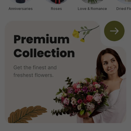
Anniversaries
Roses
Love & Romance
Dried F