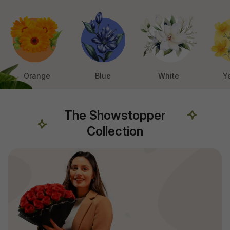
Orange
Blue
White
Y
The Showstopper
Collection