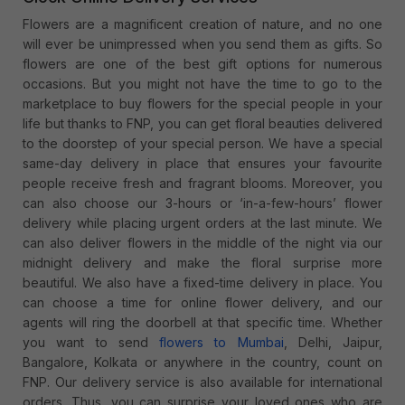
Flowers are a magnificent creation of nature, and no one
will ever be unimpressed when you send them as gifts. So
flowers are one of the best gift options for numerous
occasions. But you might not have the time to go to the
marketplace to buy flowers for the special people in your
life but thanks to FNP, you can get floral beauties delivered
to the doorstep of your special person. We have a special
same-day delivery in place that ensures your favourite
people receive fresh and fragrant blooms. Moreover, you
can also choose our 3-hours or ‘in-a-few-hours’ flower
delivery while placing urgent orders at the last minute. We
can also deliver flowers in the middle of the night via our
midnight delivery and make the floral surprise more
beautiful. We also have a fixed-time delivery in place. You
can choose a time for online flower delivery, and our
agents will ring the doorbell at that specific time. Whether
you want to send
flowers to Mumbai
, Delhi, Jaipur,
Bangalore, Kolkata or anywhere in the country, count on
FNP. Our delivery service is also available for international
orders. Thus, you can surprise your loved ones who are