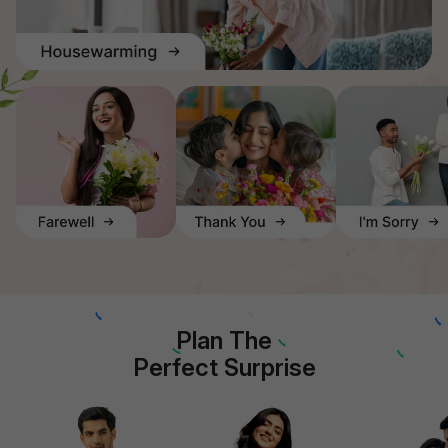
Plan The
Perfect Surprise