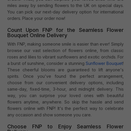
miles away by sending flowers to the UK on special days.
You can pick our next-day delivery option for international
orders. Place your order now!
Count Upon FNP for the Seamless Flower
Bouquet Online Delivery
With FNP, making someone smile is easier than ever! Simply
browse our vast selection of flowers online, from classic
roses and lilies to vibrant sunflowers and exotic orchids. For
a burst of sunshine, consider a stunning
Sunflower Bouquet
!
These cheerful blooms are guaranteed to lift anyone's
spirits. Once you've found the perfect arrangement,
choose from our convenient delivery options, including
same-day, fixed-time, 3-hour, and midnight delivery. This
way, you can surprise your loved ones with beautiful
flowers anytime, anywhere. So skip the hassle and send
flowers online with FNP! It's the perfect way to celebrate
any occasion and show someone you care.
Choose FNP to Enjoy Seamless Flower