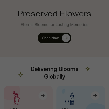
Delivering Blooms
Globally