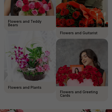
Flowers and Teddy
Bears
Flowers and Guitarist
Flowers and Plants
Flowers and Greeting
Cards