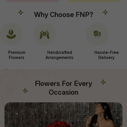
Why Choose FNP?
Premium
Handcrafted
Hassle-Free
Flowers
Arrangements
Delivery
Flowers For Every
Occasion