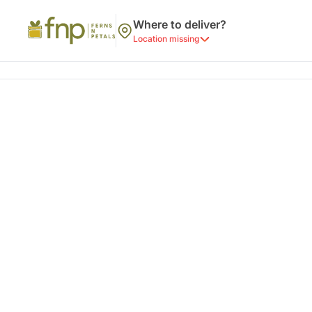
Where to deliver?
Location missing