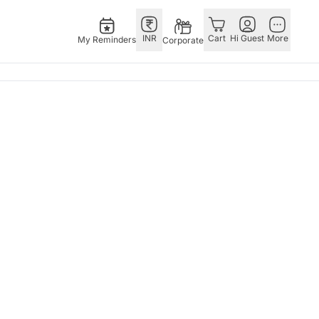
INR
Cart
Hi Guest
More
My Reminders
Corporate