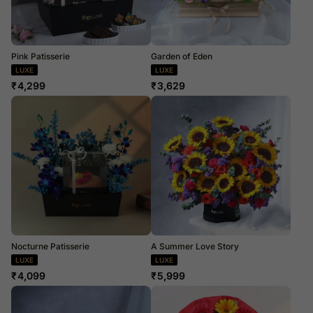
Pink Patisserie
Garden of Eden
LUXE
LUXE
₹
4,299
₹
3,629
Nocturne Patisserie
A Summer Love Story
LUXE
LUXE
₹
4,099
₹
5,999