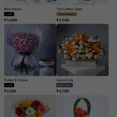
Blue Velvet
The Coffee Table
LUXE
Dried Flowers
₹
3,899
₹
3,599
Flutter & Crème
Apricot Lily
LUXE
Bestseller
₹
4,199
₹
4,799