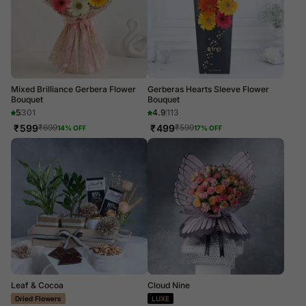
Mixed Brilliance Gerbera Flower
Gerberas Hearts Sleeve Flower
Bouquet
Bouquet
5
301
4.9
113
₹
599
₹
499
₹
699
₹
599
14
% OFF
17
% OFF
Leaf & Cocoa
Cloud Nine
Dried Flowers
LUXE