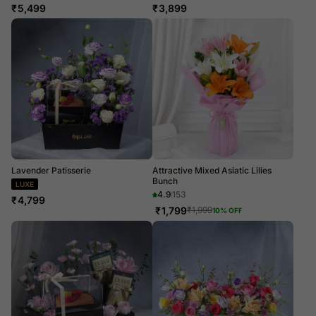
₹
5,499
₹
3,899
Lavender Patisserie
Attractive Mixed Asiatic Lilies
Bunch
LUXE
4.9
153
₹
4,799
₹
1,799
₹
1,999
10
% OFF