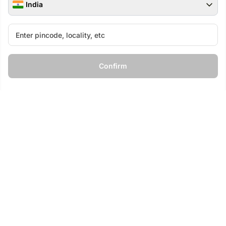
India
Special 8 Mixed Roses Bouquet
The Dessert Parlour
4.9
694
Dried Flowers
Confirm
₹
699
₹
9,099
₹
799
13
% OFF
The Home Edit
Calm Corner
LUXE
LUXE
₹
6,099
₹
5,499
₹
7,499
27
% OFF