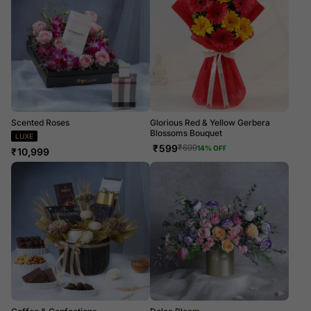
Scented Roses
Glorious Red & Yellow Gerbera
Blossoms Bouquet
LUXE
₹
599
₹
699
14
% OFF
₹
10,999