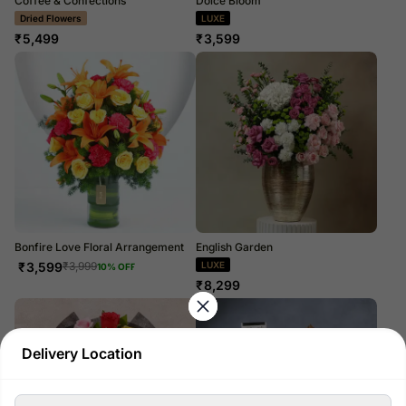
Coffee & Confections
Dolce Bloom
Dried Flowers
LUXE
₹
5,499
₹
3,599
Bonfire Love Floral Arrangement
English Garden
₹
3,599
LUXE
₹
3,999
10
% OFF
₹
8,299
Delivery Location