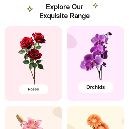
Explore Our
Exquisite Range