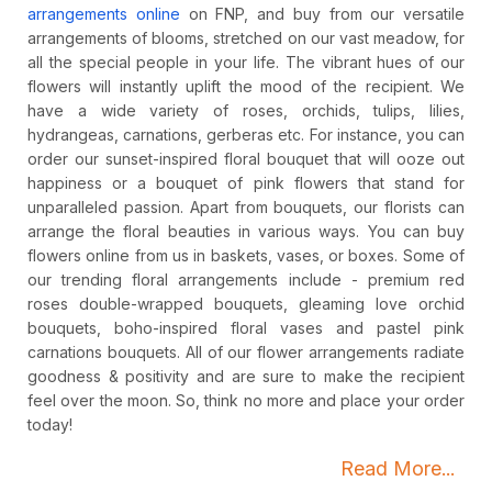
arrangements online
on FNP, and buy from our versatile
arrangements of blooms, stretched on our vast meadow, for
all the special people in your life. The vibrant hues of our
flowers will instantly uplift the mood of the recipient. We
have a wide variety of roses, orchids, tulips, lilies,
hydrangeas, carnations, gerberas etc. For instance, you can
order our sunset-inspired floral bouquet that will ooze out
happiness or a bouquet of pink flowers that stand for
unparalleled passion. Apart from bouquets, our florists can
arrange the floral beauties in various ways. You can buy
flowers online from us in baskets, vases, or boxes. Some of
our trending floral arrangements include - premium red
roses double-wrapped bouquets, gleaming love orchid
bouquets, boho-inspired floral vases and pastel pink
carnations bouquets. All of our flower arrangements radiate
goodness & positivity and are sure to make the recipient
feel over the moon. So, think no more and place your order
today!
Read More...