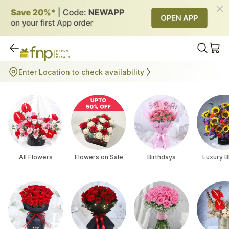
All Flowers
Enter Location to check availability
All Flowers
Flowers on Sale
Birthdays
Luxury 