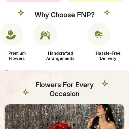
Why Choose FNP?
Premium
Handcrafted
Hassle-Free
Flowers
Arrangements
Delivery
Flowers For Every
Occasion