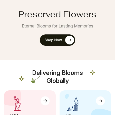
Delivering Blooms
Globally