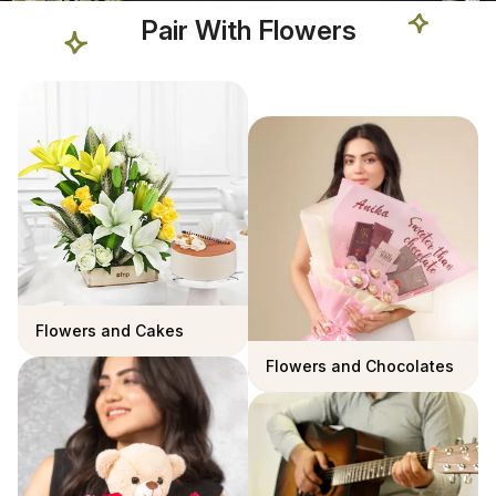
Pair With Flowers
Flowers and Cakes
Flowers and Chocolates