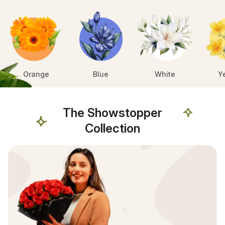
Orange
Blue
White
Y
The Showstopper
Collection