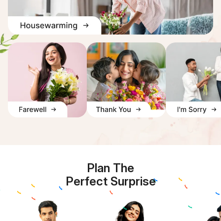
Plan The
Perfect Surprise