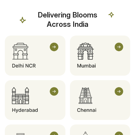
Delivering Blooms
Across India