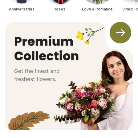
Anniversaries
Roses
Love & Romance
Dried F