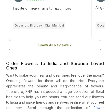
All gd
Inspiite of heavy rains t...
read more
Occasion:
Birthday
City:
Mumbai
Occasion
Show All Reviews
Order Flowers to India and Surprise Loved
Ones
Want to make your near and dear ones feel over the moon?
Ordering flowers for them will do the trick. Everyone
appreciates the beauty and magnificence of flowers.
Therefore, FNP has introduced a huge collection of floral
beauties to help you win hearts. You can send our flowers
to India and make friends and relatives realise what you feel
for them. Scroll through the collection of
flower