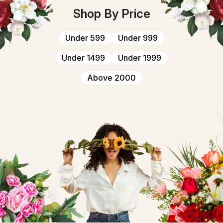
Shop By Price
Under ₹599
Under ₹999
Under ₹1499
Under ₹1999
Above ₹2000