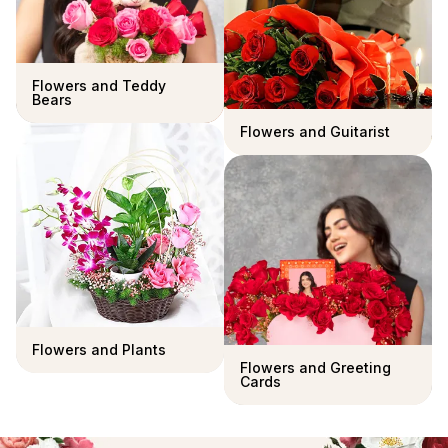
Flowers and Teddy
Bears
Flowers and Guitarist
Flowers and Plants
Flowers and Greeting
Cards