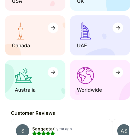
Customer Reviews
Sangeeta
1 year ago
S
AS