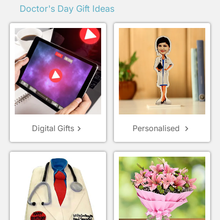
Doctor's Day Gift Ideas
Digital Gifts
Personalised
keyboard_arrow_right
keyboard_arrow_right