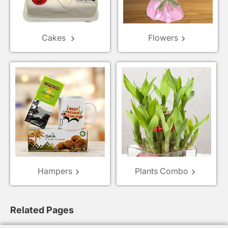
Cakes
Flowers
keyboard_arrow_right
keyboard_arrow_right
Hampers
Plants Combo
keyboard_arrow_right
keyboard_arrow_right
Related Pages