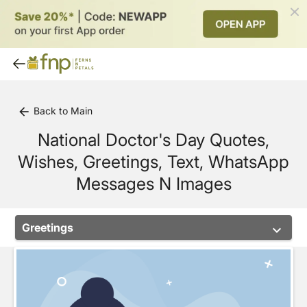
Back to Main
arrow_back
National Doctor's Day Quotes,
Wishes, Greetings, Text, WhatsApp
Messages N Images
Greetings
keyboard_arrow_down