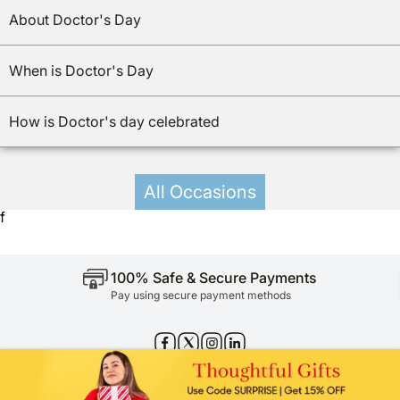
About Doctor's Day
When is Doctor's Day
How is Doctor's day celebrated
All Occasions
f
100% Safe & Secure Payments
Pay using secure payment methods