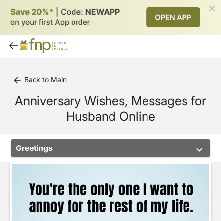
Back to Main
arrow_back
Anniversary Wishes, Messages for
Husband Online
Greetings
keyboard_arrow_down