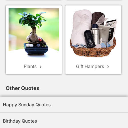
Plants
Gift Hampers
keyboard_arrow_right
keyboard_arrow_right
Other Quotes
Happy Sunday Quotes
Birthday Quotes