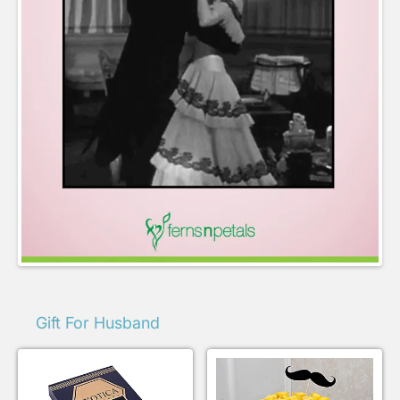
Gift For Husband