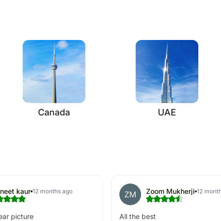
Canada
UAE
neet kaur
Zoom Mukherji
12 months ago
12 mont
ZM
ear picture
All the best