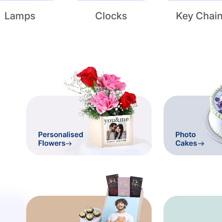
Lamps
Clocks
Key Chai