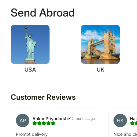
Send Abroad
USA
UK
Customer Reviews
Ankur Priyadarshi
Har
12 months ago
AP
HK
Prompt delivery
Nice and cl