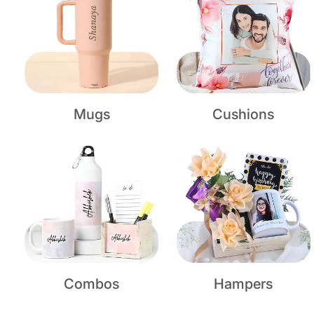
Mugs
Cushions
Combos
Hampers