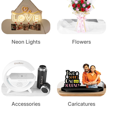
Neon Lights
Flowers
Accessories
Caricatures