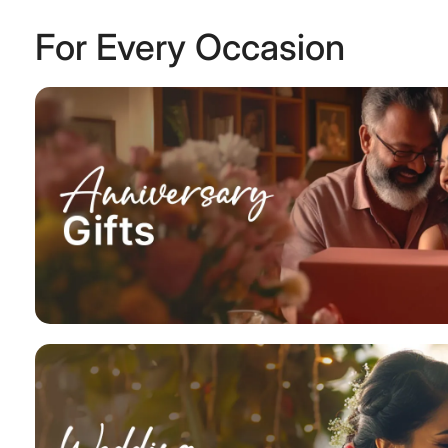
For Every Occasion