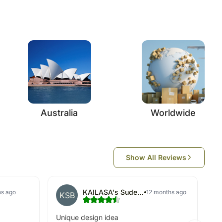
Australia
Worldwide
Show All Reviews
KAILASA's Sudeep Basu
hs ago
12 months ago
KSB
Unique design idea
Ke