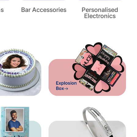
ns
Bar Accessories
Personalised
Electronics