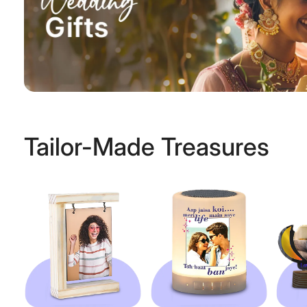
Tailor-Made Treasures