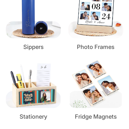
Sippers
Photo Frames
Stationery
Fridge Magnets