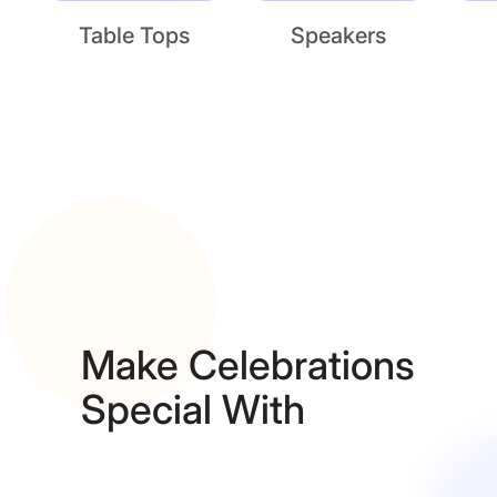
Table Tops
Speakers
Make Celebrations
Special With