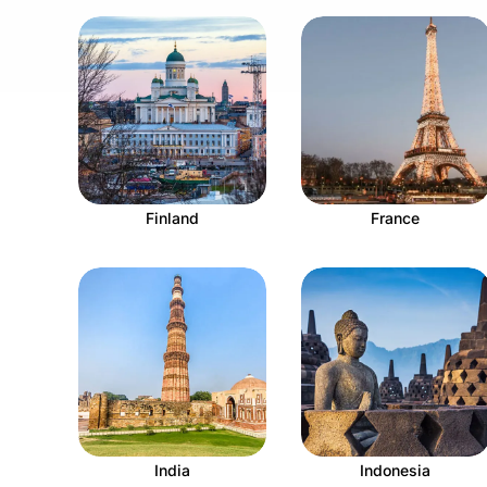
Finland
France
India
Indonesia