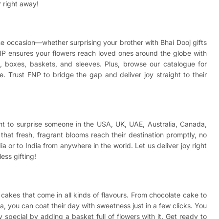
r right away!
 the occasion—whether surprising your brother with
Bhai Dooj gifts
NP ensures your flowers reach loved ones around the globe with
wls, boxes, baskets, and sleeves. Plus, browse our catalogue for
. Trust FNP to bridge the gap and deliver joy straight to their
ant to surprise someone in the USA, UK, UAE, Australia, Canada,
hat fresh, fragrant blooms reach their destination promptly, no
a or to India from anywhere in the world. Let us deliver joy right
ess gifting!
cakes that come in all kinds of flavours. From chocolate cake to
a, you can coat their day with sweetness just in a few clicks. You
special by adding a basket full of flowers with it. Get ready to