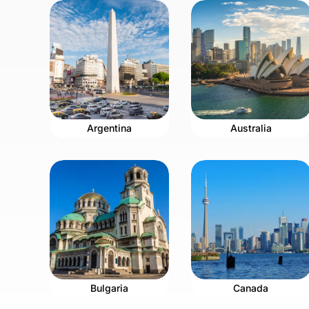
Argentina
Australia
Bulgaria
Canada