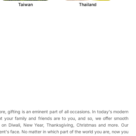
Taiwan
Thailand
re, gifting is an eminent part of all occasions. In today's modern
t your family and friends are to you, and so, we offer smooth
ad on Diwali, New Year, Thanksgiving, Christmas and more. Our
ient's face. No matter in which part of the world you are, now you