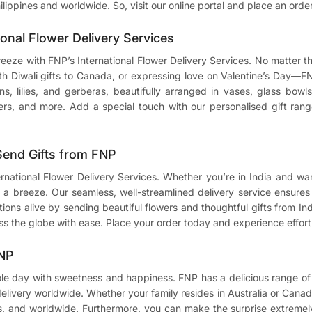
ilippines and worldwide. So, visit our online portal and place an orde
ional Flower Delivery Services
breeze with FNP’s International Flower Delivery Services. No matter
ith
Diwali gifts to Canada
, or expressing love on Valentine’s Day—F
ions, lilies, and gerberas, beautifully arranged in vases, glass bo
ers, and more. Add a special touch with our personalised gift range
 Send Gifts from FNP
ternational Flower Delivery Services. Whether you’re in India and w
a breeze. Our seamless, well-streamlined delivery service ensures t
ons alive by sending beautiful flowers and thoughtful gifts from Indi
ss the globe with ease. Place your order today and experience effortl
FNP
ole day with sweetness and happiness. FNP has a delicious range of 
 delivery worldwide. Whether your family resides in Australia or Canad
s, and worldwide. Furthermore, you can make the surprise extremely 