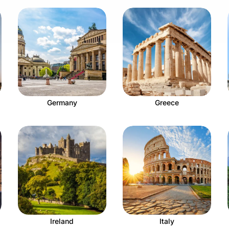
Germany
Greece
Ireland
Italy