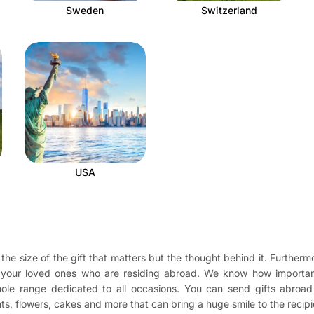
Sweden
Switzerland
USA
the size of the gift that matters but the thought behind it. Furthermo
o your loved ones who are residing abroad. We know how importan
 whole range dedicated to all occasions. You can send gifts abro
ents, flowers, cakes and more that can bring a huge smile to the recip