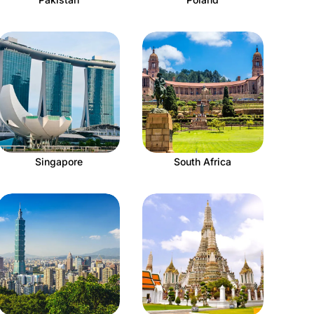
Singapore
South Africa