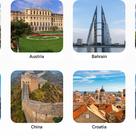
Austria
Bahrain
China
Croatia