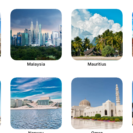
Malaysia
Mauritius
Norway
Oman