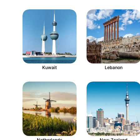
Kuwait
Lebanon
Netherlands
New Zealand