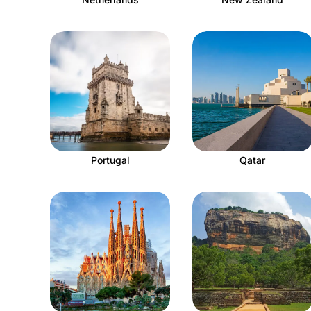
Portugal
Qatar