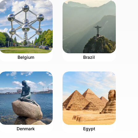
Belgium
Brazil
Denmark
Egypt