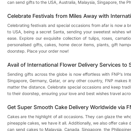
can send gifts to the USA, Australia, Malaysia, Singapore, the Ph
Celebrate Festivals from Miles Away with Internat
Celebrating festivals and special occasions from afar is now a 
to USA
, being a secret Santa, sending your sweetest wishes w
ease. Explore our exquisite collection of tulips, roses, carnat
personalised gifts, cakes, home decor items, plants, gift hamp
doorstep. Place your order now!
Avail of International Flower Delivery Services to
Sending gifts across the globe is now effortless with FNP’s In
Singapore, Germany, Qatar, or any other country, FNP makes it 
matter the distance. Celebrate special occasions and keep traditi
to their doorstep, ensuring your love and best wishes travel acro
Get Super Smooth Cake Delivery Worldwide via 
Cakes are the highlight of all occasions. They can glaze the wh
pineapple cakes, we have it all. Additionally, we also offer cake
can
send cakes to Malaysia
, Canada, Singapore, the Philippine