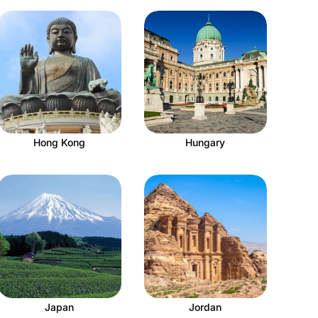
Hong Kong
Hungary
Japan
Jordan