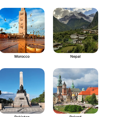
Morocco
Nepal
Pakistan
Poland