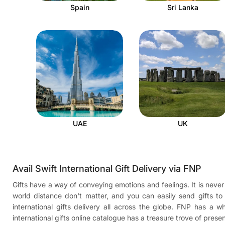
Spain
Sri Lanka
UAE
UK
Avail Swift International Gift Delivery via FNP
Gifts have a way of conveying emotions and feelings. It is never 
world distance don't matter, and you can easily send gifts t
international gifts delivery all across the globe. FNP has a
international gifts online catalogue has a treasure trove of pres