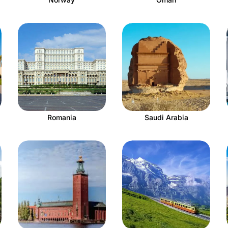
Romania
Saudi Arabia