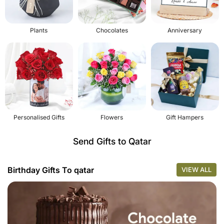
Plants
Chocolates
Anniversary
Personalised Gifts
Flowers
Gift Hampers
Send Gifts to Qatar
Birthday Gifts To qatar
VIEW ALL