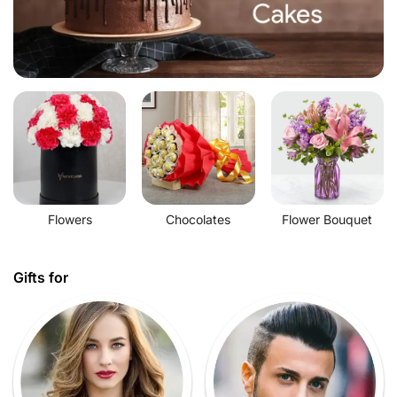
Flowers
Chocolates
Flower Bouquet
Gifts for