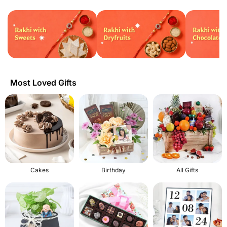
Most Loved Gifts
Cakes
Birthday
All Gifts