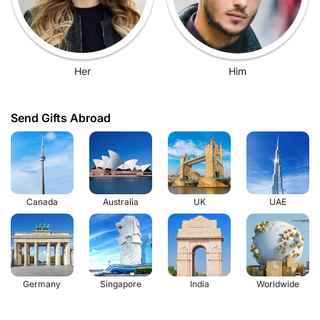
Her
Him
Send Gifts Abroad
Canada
Australia
UK
UAE
Germany
Singapore
India
Worldwide