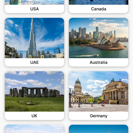
USA
Canada
UAE
Australia
UK
Germany