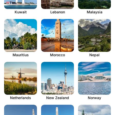
Kuwait
Lebanon
Malaysia
Mauritius
Morocco
Nepal
Netherlands
New Zealand
Norway