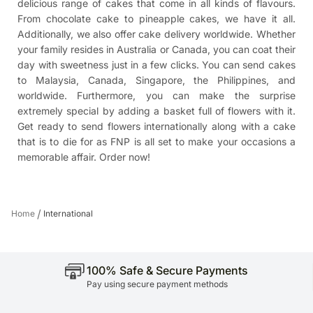
delicious range of cakes that come in all kinds of flavours.
From chocolate cake to pineapple cakes, we have it all.
Additionally, we also offer cake delivery worldwide. Whether
your family resides in Australia or Canada, you can coat their
day with sweetness just in a few clicks. You can
send cakes
to Malaysia
, Canada, Singapore, the Philippines, and
worldwide. Furthermore, you can make the surprise
extremely special by adding a basket full of flowers with it.
Get ready to send flowers internationally along with a cake
that is to die for as FNP is all set to make your occasions a
memorable affair. Order now!
/
Home
International
100% Safe & Secure Payments
Pay using secure payment methods