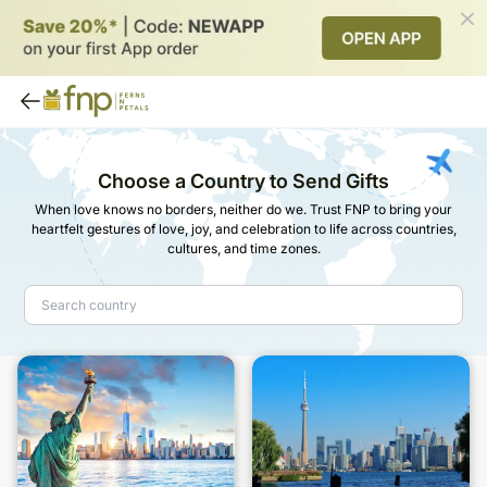
Choose a Country to Send Gifts
When love knows no borders, neither do we. Trust FNP to bring your
heartfelt gestures of love, joy, and celebration to life across countries,
cultures, and time zones.