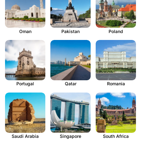
Oman
Pakistan
Poland
Portugal
Qatar
Romania
Saudi Arabia
Singapore
South Africa