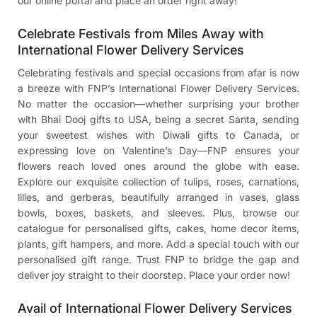
our online portal and place an order right away!
Celebrate Festivals from Miles Away with
International Flower Delivery Services
Celebrating festivals and special occasions from afar is now
a breeze with FNP’s International Flower Delivery Services.
No matter the occasion—whether surprising your brother
with
Bhai Dooj gifts to USA
, being a secret Santa, sending
your sweetest wishes with
Diwali gifts to Canada
, or
expressing love on Valentine’s Day—FNP ensures your
flowers reach loved ones around the globe with ease.
Explore our exquisite collection of tulips, roses, carnations,
lilies, and gerberas, beautifully arranged in vases, glass
bowls, boxes, baskets, and sleeves. Plus, browse our
catalogue for personalised gifts, cakes, home decor items,
plants, gift hampers, and more. Add a special touch with our
personalised gift range. Trust FNP to bridge the gap and
deliver joy straight to their doorstep. Place your order now!
Avail of International Flower Delivery Services