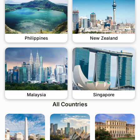
Philippines
New Zealand
Malaysia
Singapore
All Countries