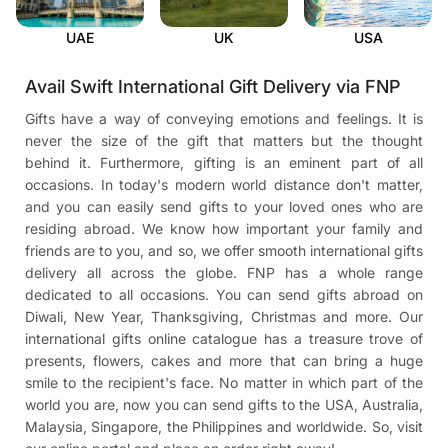
UAE
UK
USA
Avail Swift International Gift Delivery via FNP
Gifts have a way of conveying emotions and feelings. It is
never the size of the gift that matters but the thought
behind it. Furthermore, gifting is an eminent part of all
occasions. In today's modern world distance don't matter,
and you can easily send gifts to your loved ones who are
residing abroad. We know how important your family and
friends are to you, and so, we offer smooth international gifts
delivery all across the globe. FNP has a whole range
dedicated to all occasions. You can send gifts abroad on
Diwali, New Year, Thanksgiving, Christmas and more. Our
international gifts online catalogue has a treasure trove of
presents, flowers, cakes and more that can bring a huge
smile to the recipient's face. No matter in which part of the
world you are, now you can send gifts to the USA, Australia,
Malaysia, Singapore, the Philippines and worldwide. So, visit