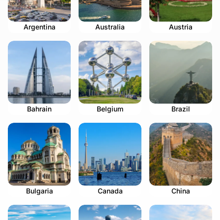
Argentina
Australia
Austria
Bahrain
Belgium
Brazil
Bulgaria
Canada
China