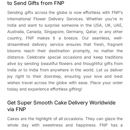
to Send Gifts from FNP
Sending gifts across the globe is now effortless with FNP’s
International Flower Delivery Services. Whether you’re in
India and want to surprise someone in the USA, UK, UAE,
Australia, Canada, Singapore, Germany, Qatar, or any other
country, FNP makes it a breeze. Our seamless, well-
streamlined delivery service ensures that fresh, fragrant
blooms reach their destination promptly, no matter the
distance. Celebrate special occasions and keep traditions
alive by sending beautiful flowers and thoughtful gifts from
India or to India from anywhere in the world. Let us deliver
joy right to their doorstep, ensuring your love and best
wishes travel across the globe with ease. Place your order
today and experience effortless gifting!
Get Super Smooth Cake Delivery Worldwide
via FNP
Cakes are the highlight of all occasions. They can glaze the
whole day with sweetness and happiness. FNP has a