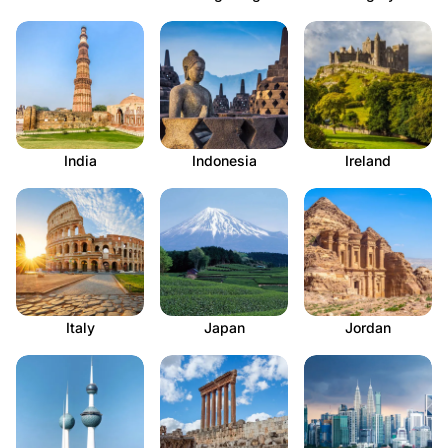
India
Indonesia
Ireland
Italy
Japan
Jordan