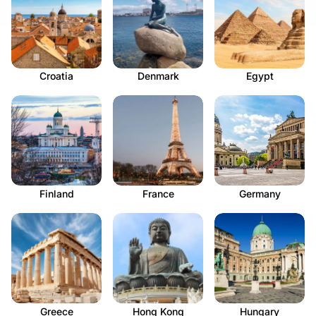
Croatia
Denmark
Egypt
Finland
France
Germany
Greece
Hong Kong
Hungary