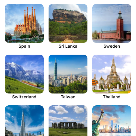
Spain
Sri Lanka
Sweden
Switzerland
Taiwan
Thailand