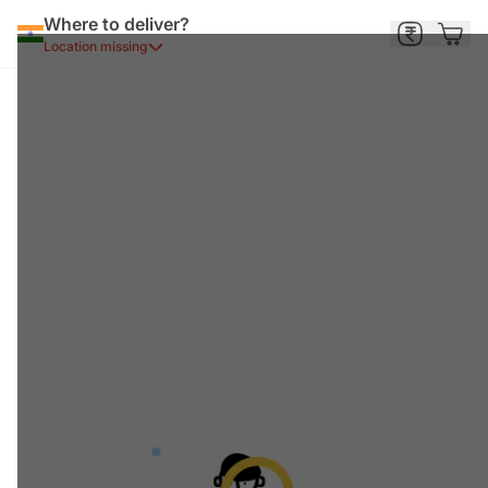
Where to deliver?
Location missing