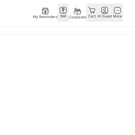
INR
Cart
Hi Guest
More
My Reminders
Corporate