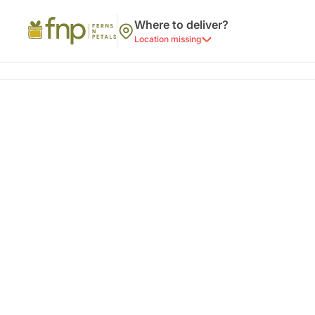
Where to deliver?
Location missing