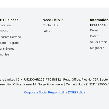
P Business
Need Help ?
Internation
Presence
oration
Contact Us
Dubai
vices
FAQs
Qatar
porate Service
Saudi Arabia
iliate Program
Singapore
ails Stores
nchise
te Limited | CIN: U52100HR2021PTC118882 | Regd. Office: Plot No. 75P, Sect
esolution Officer Name: Mr. Sagarjit Karmakar | Contact No.: +91 9212422000 
Corporate Social Responsibility (CSR) Policy