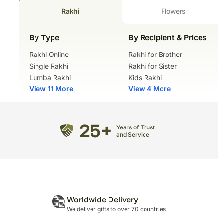
Rakhi
Flowers
By Type
By Recipient & Prices
Rakhi Online
Rakhi for Brother
Single Rakhi
Rakhi for Sister
Lumba Rakhi
Kids Rakhi
View 11 More
View 4 More
25+
Years of Trust
and Service
Worldwide Delivery
We deliver gifts to over 70 countries