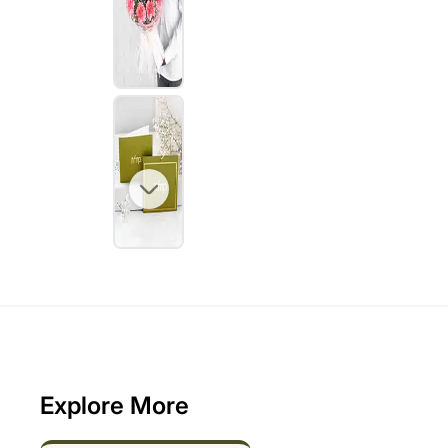
Explore More