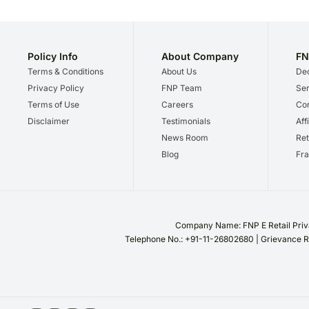
Policy Info
About Company
FN
Terms & Conditions
About Us
Dec
Privacy Policy
FNP Team
Ser
Terms of Use
Careers
Cor
Disclaimer
Testimonials
Aff
News Room
Ret
Blog
Fra
Company Name: FNP E Retail Priva
Telephone No.: +91-11-26802680 | Grievance R