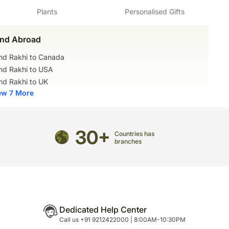
Plants
Personalised Gifts
igurines may contain wire supports or toothpicks or
rt.
t of these items before serving to small children.
nd Abroad
ed after Trauggott Gerber, a botanist and
med within 24 hours.
nd Rakhi to Canada
while blooming, and even after they are cut, these
nd Rakhi to USA
r longer periods of time.
mited
nd Rakhi to UK
ram Marg, Mandi Road, Gadaipur, South Delhi,
ew 7 More
 oil, Breakfast Sugar, Chocolate Truffle Base, Dark
onda Cherry, Chocolate Glaze
9011006502
30+
Countries has
branches
Dedicated Help Center
Call us +91 9212422000 | 8:00AM-10:30PM