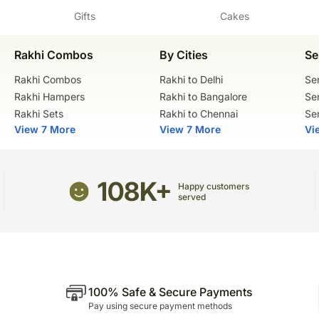
Gifts
Cakes
Vegetarian
Sculptural elements and f
wooden skewers for suppo
Flowers Trivia:
Please check the placemen
Rakhi Combos
By Cities
Se
Gerbera flowers were nam
The cake should be consu
physician from the 1700s
Rakhi Combos
Rakhi to Delhi
Se
Carnations have long life 
Manufacturer Details:
Rakhi Hampers
Rakhi to Bangalore
Se
flowers tend to sustain fo
Ferns N Petals Private Li
Rakhi Sets
Rakhi to Chennai
Se
Ingredients:
Address: FNP Estate, Ash
View 7 More
View 7 More
Vi
Delhi, 110030
Chocolate premix, Refined
Chocolate compound, Kar
FSSAI License No. 1001
108K+
Happy customers
served
100% Safe & Secure Payments
Pay using secure payment methods