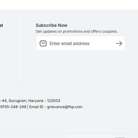
al
Subscribe Now
Get updates on promotions and offers coupons.
or-44, Gurugram, Haryana - 122003
/ 9755-248-248 | Email ID - grievance@fnp.com