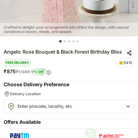
Crafted to delight-your arrangement will reflect the design, with natural
variations in bloom, shade, and season.
Angelic Rose Bouquet & Black Forest Birthday Bliss
5
415
FREE DELIVERY
₹
875
₹
1,049
17
% Off
Choose Delivery Preference
Delivery Location
Offers Available