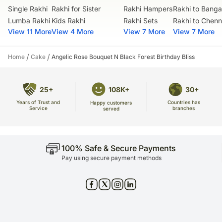
courier products.
Net quantity: 1
Single Rakhi
Rakhi for Sister
Rakhi Hampers
Rakhi to Banga
FNP E Retail Private Limited
Occasionally, substitutions of flavours/designs is necessary due to
Dimension: 35.56 x 20.32 cm
Lumba Rakhi
Kids Rakhi
Rakhi Sets
Rakhi to Chenn
Address: Manufacturer: Ferns N Petals Private Limited, FNP Estate,
temporary and/or regional unavailability issues.
Ashram Marg, Mandi Road, Gadaipur, South Delhi, Delhi, 110030
Weight: Approx 500gms-1Kg
View 11 More
View 4 More
View 7 More
View 7 More
Country of Origin: India
FSSAI License No. 10019011006502
FSSAI License No. 10019011006522
/
/
Home
Cake
Angelic Rose Bouquet N Black Forest Birthday Bliss
25+
108K+
30+
Years of Trust and
Countries has
Happy customers
Service
branches
served
100% Safe & Secure Payments
Pay using secure payment methods