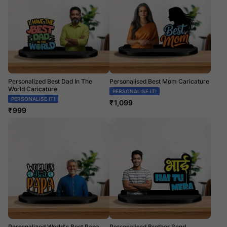
Personalized Best Dad In The
Personalised Best Mom Caricature
World Caricature
PERSONALISE IT!
PERSONALISE IT!
₹
1,099
₹
999
Personalized World's Best Papa
Personalised Brother Bond