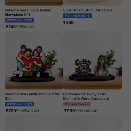
Personalised Unique Avatar
Super Bro Custom Caricature
Showpiece Gift
PERSONALISE IT!
PERSONALISE IT!
₹
499
₹
749
₹
799
6
% OFF
Personalised Family Bond Avatar
Personalized Daddy's Girl
Gift
Mommy's World Caricature
PERSONALISE IT!
Princess Forever
₹
799
₹
999
₹
1,099
₹
1,399
27
% OFF
29
% OFF