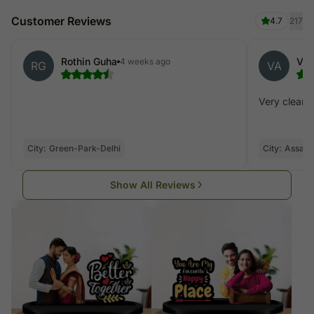
Customer Reviews
4.7
217
Rothin Guha
Var
4 weeks ago
RG
VA
Very clear p
City:
Green-Park-Delhi
City:
Assam
Show All Reviews