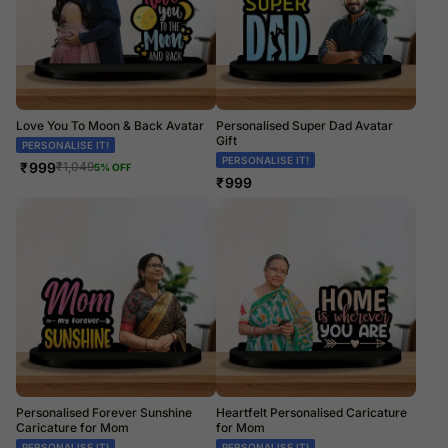
Love You To Moon & Back Avatar
Personalised Super Dad Avatar
Gift
PERSONALISE IT!
PERSONALISE IT!
₹
999
₹
1,049
5
% OFF
₹
999
Personalised Forever Sunshine
Heartfelt Personalised Caricature
Caricature for Mom
for Mom
PERSONALISE IT!
PERSONALISE IT!