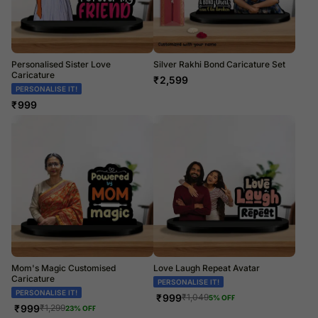
Personalised Sister Love
Silver Rakhi Bond Caricature Set
Caricature
₹
2,599
PERSONALISE IT!
₹
999
Mom's Magic Customised
Love Laugh Repeat Avatar
Caricature
PERSONALISE IT!
PERSONALISE IT!
₹
999
₹
1,049
5
% OFF
₹
999
₹
1,299
23
% OFF