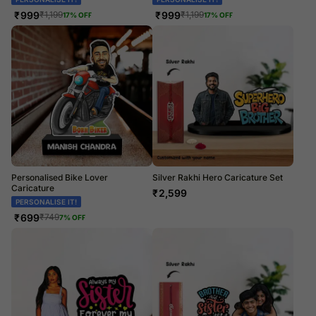
₹
999
₹
999
₹
1,199
₹
1,199
17
% OFF
17
% OFF
Personalised Bike Lover
Silver Rakhi Hero Caricature Set
Caricature
₹
2,599
PERSONALISE IT!
₹
699
₹
749
7
% OFF