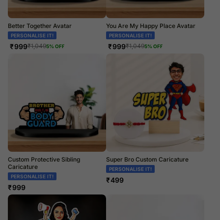
Better Together Avatar
You Are My Happy Place Avatar
PERSONALISE IT!
PERSONALISE IT!
₹
999
₹
999
₹
1,049
₹
1,049
5
% OFF
5
% OFF
Custom Protective Sibling
Super Bro Custom Caricature
Caricature
PERSONALISE IT!
PERSONALISE IT!
₹
499
₹
999