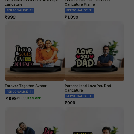
caricature
Caricature Frame
PERSONALISE IT!
PERSONALISE IT!
₹
999
₹
1,099
Forever Together Avatar
Personalized Love You Dad
Caricature
PERSONALISE IT!
PERSONALISE IT!
₹
999
₹
1,399
29
% OFF
₹
999