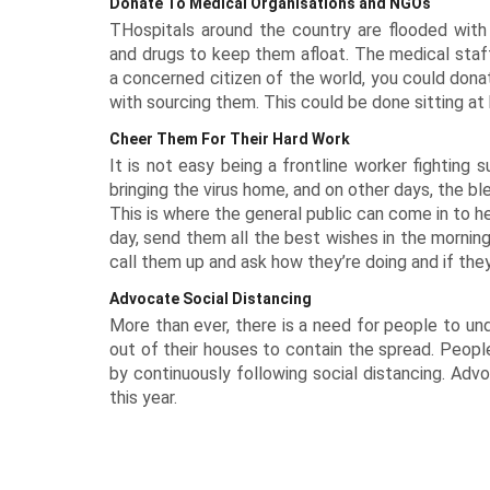
Donate To Medical Organisations and NGOs
THospitals around the country are flooded wit
and drugs to keep them afloat. The medical staff
a concerned citizen of the world, you could dona
with sourcing them. This could be done sitting at
Cheer Them For Their Hard Work
It is not easy being a frontline worker fighting 
bringing the virus home, and on other days, the b
This is where the general public can come in to 
day, send them all the best wishes in the morning.
call them up and ask how they’re doing and if they 
Advocate Social Distancing
More than ever, there is a need for people to u
out of their houses to contain the spread. People
by continuously following social distancing. Advo
this year.