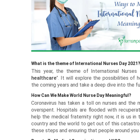
Rakhi with Stationery
Roses USA
Diwali - 8th Nov
Keychains
Premium Rakhi
DIY Kits Hampers
Experiential Gifts
Anniversary Cakes
Flowers n Guitarist
All Rakh
Plants Offers
Dry Cakes
Garden Decor
Tiramisu 
Kids Corner
Rakhi with Perfumes
Pet Gifts
Personalised Rakhi
Photo Frames
New
Garden Accessories
Heart Shaped Cakes
Silver Gifts
Walnut Ca
Engagement Cakes
Flower Hampers
All Gifts for Kids
Rakhi with Accessories
Terrariums Plants
Luxe Cakes
Home Fragrances
Coffee Ca
Wedding Cakes
Personalised Joys
New
Rakhi with Cosmetics & Spa
Personalised Plants
Mugs
Congratulations Cakes
Caramel C
Soft Toys
Experiences
Zodiac Gifts
Baby Shower Cakes
Game Zone
Neon Lights
School Accessories
Sustainable Gifts
Cushions
What is the theme of International Nurses Day 2021
Wish Trees
This year, the theme of International Nurses
healthcare’
. It will explore the possibilities o
the coming years and take a deep dive into the fut
How Can We Make World Nurse Day Meaningful?
Coronavirus has taken a toll on nurses and the m
overspent. Hospitals are flooded with recuperat
help the medical fraternity right now, it is us in
country and the world to get out of this catastr
these steps and ensuring that people around you