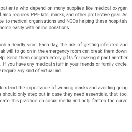
h patients who depend on many supplies like medical oxygen
 also requires PPE kits,
masks
, and other protective gear. As
te to medical organisations and NGOs helping these hospitals
 home easily with online donations.
such a deadly virus. Each day, the risk of getting infected and
leak will to go on in the emergency room can break them down.
help. Send them
congratulatory gifts
for making it past another
 If you have any medical staff in your friends or family circle,
require any kind of virtual aid.
nderstand the importance of wearing masks and avoiding going
 should only step out in case they need essentials, that too,
cate this practice on social media and help flatten the curve