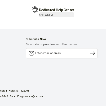
Dedicated Help Center
Chat With Us
Subscribe Now
Get updates on promotions and offers coupons.
urugram, Haryana - 122003
248-248 | Email ID - grievance@fnp.com