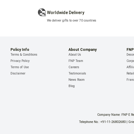
Worldwide Delivery
We deliver gifts to over 70 countries
Policy Info
About Company
FNP
Terms & Conditions
About Us
Decor
Privacy Policy
FNP Team
Corpo
Terms of Use
Careers
Affil
Disclaimer
Testimonials
Retai
News Room
Fran
Blog
Company Name: FNP E Reta
Telephone No.: +91-11-26802680 | Grie