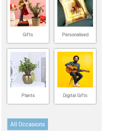
Belgium
Ireland
Kuwait
Other Countries
China
Gifts
Personalised
Plants
Digital Gifts
All Occasions