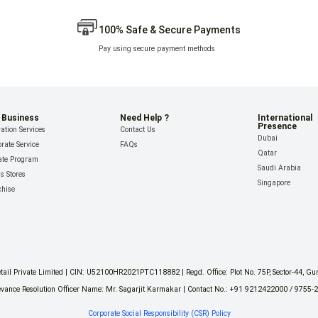
100% Safe & Secure Payments
Pay using secure payment methods
 Business
Need Help ?
International
Presence
ation Services
Contact Us
Dubai
rate Service
FAQs
Qatar
iate Program
Saudi Arabia
ls Stores
Singapore
chise
il Private Limited | CIN: U52100HR2021PTC118882 | Regd. Office: Plot No. 75P, Sector-44, G
vance Resolution Officer Name: Mr. Sagarjit Karmakar | Contact No.: +91 9212422000 / 9755-
Corporate Social Responsibility (CSR) Policy