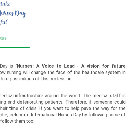
New Born Baby
Agalaonema Plants
Roses UAE
i Sets
Mumbai
Mother
Kimirica
Cakes
New Born
Baby Shower
Flowering Plants
kes
Bengaluru
Husband
Girls
Retirement
Cactus n Succulent Plants
kes
Hyderabad
Wife
New
Boys
Sympathy n Funeral
Low Maintenance Plants
Pune
akes
Pet Lovers
?
 Day is
'Nurses: A Voice to Lead - A vision for future
f how nursing will change the face of the healthcare system in
ure possibilities of this profession.
edical infrastructure around the world. The medical staff is
ing and deteriorating patients. Therefore, if someone could
 their time of crisis. If you want to help pave the way for the
ophe, celebrate International Nurses Day by following some of
 follow them too: