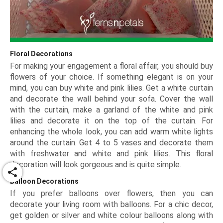
Floral Decorations
For making your engagement a floral affair, you should buy
flowers of your choice. If something elegant is on your
mind, you can buy white and pink lilies. Get a white curtain
and decorate the wall behind your sofa. Cover the wall
with the curtain, make a garland of the white and pink
lilies and decorate it on the top of the curtain. For
enhancing the whole look, you can add warm white lights
around the curtain. Get 4 to 5 vases and decorate them
with freshwater and white and pink lilies. This floral
decoration will look gorgeous and is quite simple.
share
Balloon Decorations
If you prefer balloons over flowers, then you can
decorate your living room with balloons. For a chic decor,
get golden or silver and white colour balloons along with