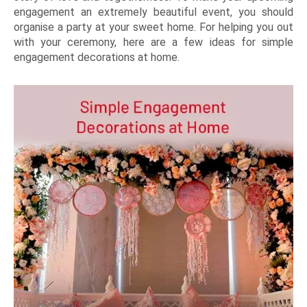
engagement an extremely beautiful event, you should
organise a party at your sweet home. For helping you out
with your ceremony, here are a few ideas for simple
engagement decorations at home.