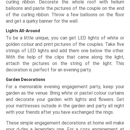
curling ribbon. Decorate the whole roof with helium
balloons and paste the pictures of the couple on the end
of the curling ribbon. Throw a few balloons on the floor
and get a quirky banner for the wall.
Lights All-Around
To be a little unique, you can get LED lights of white or
golden colour and print pictures of the couples. Take five
strings of LED lights and add them one below the other.
With the help of the clips that came along the light,
attach the pictures on the string of the light. This
decoration is perfect for an evening party.
Garden Decorations
For a memorable evening engagement party, keep your
garden as the venue. Bring white or pastel colour curtains
and decorate your garden with lights and flowers. Get
your mattresses outside in the garden and party all night
with your friends after you have exchanged the rings.
These simple engagement decorations at home will make
your d-day a legendary one. For a cosy engagement at