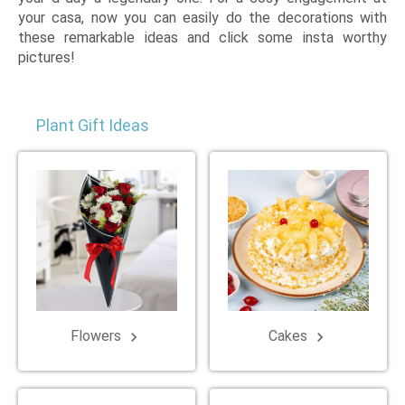
your casa, now you can easily do the decorations with
these remarkable ideas and click some insta worthy
pictures!
Plant Gift Ideas
Flowers
Cakes
keyboard_arrow_right
keyboard_arrow_right