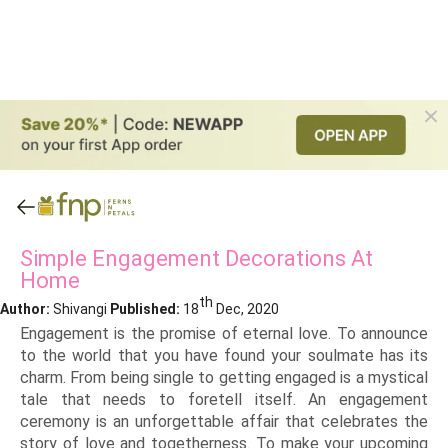
Simple Engagement Decorations At
Home
th
Author:
Shivangi
Published:
18
Dec, 2020
Engagement is the promise of eternal love. To announce
to the world that you have found your soulmate has its
charm. From being single to getting engaged is a mystical
tale that needs to foretell itself. An engagement
ceremony is an unforgettable affair that celebrates the
story of love and togetherness. To make your upcoming