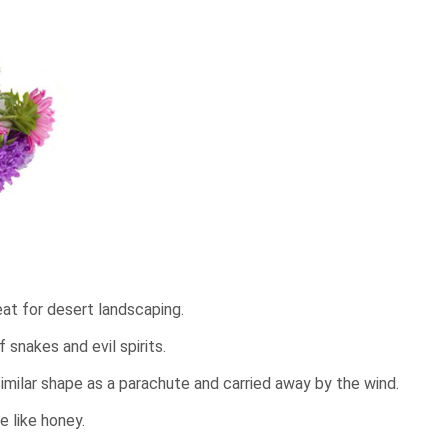
at for desert landscaping.
snakes and evil spirits.
imilar shape as a parachute and carried away by the wind.
te like honey.