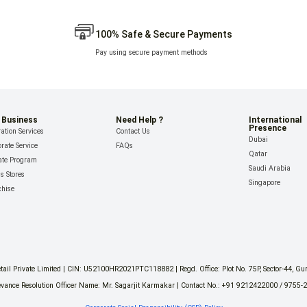
100% Safe & Secure Payments
Pay using secure payment methods
 Business
Need Help ?
International
Presence
ation Services
Contact Us
Dubai
rate Service
FAQs
Qatar
iate Program
Saudi Arabia
ls Stores
Singapore
chise
il Private Limited | CIN: U52100HR2021PTC118882 | Regd. Office: Plot No. 75P, Sector-44, G
vance Resolution Officer Name: Mr. Sagarjit Karmakar | Contact No.: +91 9212422000 / 9755-