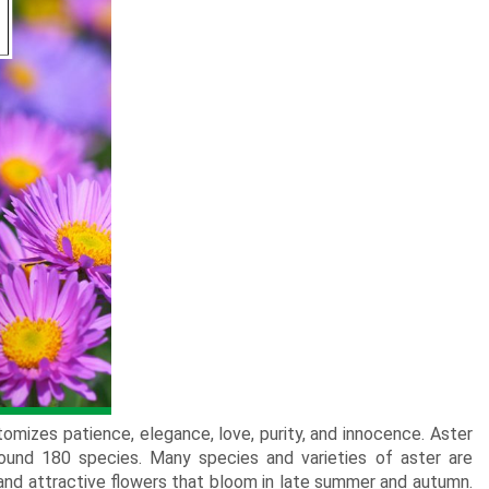
New Born Baby
Agalaonema Plants
Roses UAE
i Sets
Mumbai
Mother
Kimirica
Cakes
New Born
Baby Shower
Flowering Plants
kes
Bengaluru
Husband
Girls
Retirement
Cactus n Succulent Plants
kes
Hyderabad
Wife
New
Boys
Sympathy n Funeral
Low Maintenance Plants
Pune
akes
Pet Lovers
omizes patience, elegance, love, purity, and innocence. Aster
ound 180 species. Many species and varieties of aster are
 and attractive flowers that bloom in late summer and autumn.