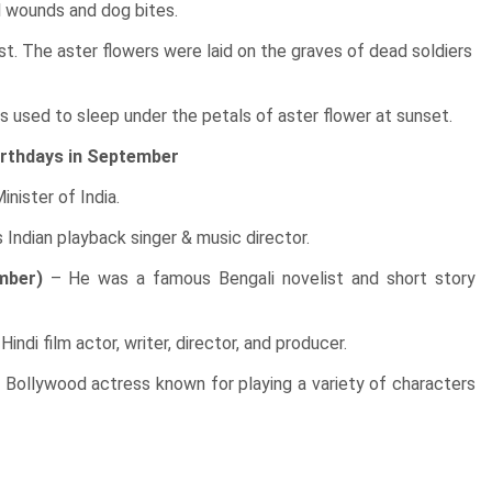
l wounds and dog bites.
st. The aster flowers were laid on the graves of dead soldiers
ies used to sleep under the petals of aster flower at sunset.
rthdays in September
nister of India.
Indian playback singer & music director.
mber)
– He was a famous Bengali novelist and short story
ndi film actor, writer, director, and producer.
Bollywood actress known for playing a variety of characters