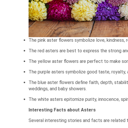
The pink aster flowers symbolize love, kindness, 
The red asters are best to express the strong an
The yellow aster flowers are perfect to make some
The purple asters symbolize good taste, royalty, 
The blue aster flowers define faith, depth, stabi
weddings, and baby showers.
The white asters epitomize purity, innocence, spir
Interesting Facts about Asters
Several interesting stories and facts are related 