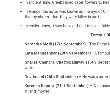
In ancient time, Greeks used aster flowers to hea
In France, the aster was known as the eye of Chri
that symbolize that they were killed in battle.
In earlier times, it was believed that magical fair
Famous Bi
Narendra Modi (17th September)
- The Prime Mi
Lata Mangeshkar (28th September)
- A famous 
Sharat Chandra Chattopadhyay (15th Septe
writer.
Dev Anand (26th September)
– He was a noted Hi
Kareena Kapoor (21st September)
– A famous 
in Hindi movies.