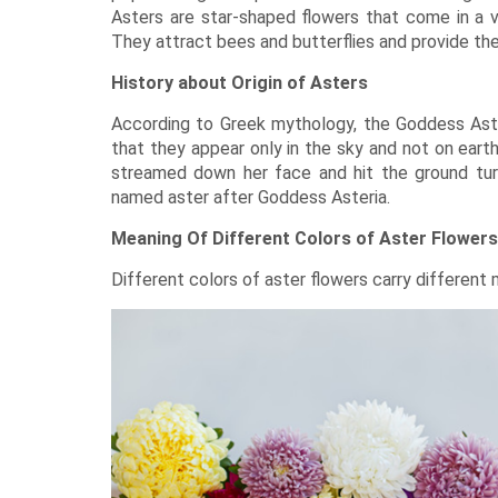
Asters are star-shaped
flowers
that come in a va
They attract bees and butterflies and provide th
History about Origin of Asters
According to Greek mythology, the Goddess Aste
that they appear only in the sky and not on earth
streamed down her face and hit the ground tur
named aster after Goddess Asteria.
Meaning Of Different Colors of Aster Flowers
Different colors of aster flowers carry different