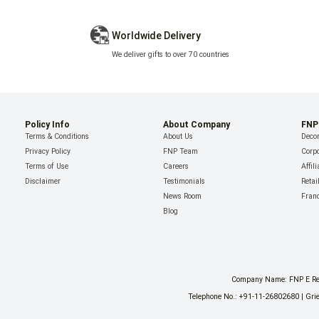
Worldwide Delivery
We deliver gifts to over 70 countries
Policy Info
About Company
FNP
Terms & Conditions
About Us
Decor
Privacy Policy
FNP Team
Corpo
Terms of Use
Careers
Affil
Disclaimer
Testimonials
Retai
News Room
Fran
Blog
Company Name: FNP E Reta
Telephone No.: +91-11-26802680 | Grie