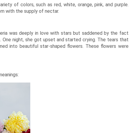
riety of colors, such as red, white, orange, pink, and purple.
em with the supply of nectar.
ria was deeply in love with stars but saddened by the fact
. One night, she got upset and started crying. The tears that
ned into beautiful star-shaped flowers. These flowers were
 meanings: