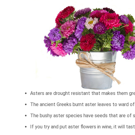
Asters are drought resistant that makes them gre
The ancient Greeks burnt aster leaves to ward off 
The bushy aster species have seeds that are of s
If you try and put aster flowers in wine, it will tas