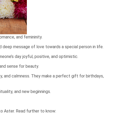
romance, and femininity.
d deep message of love towards a special person in life.
one’s day joyful, positive, and optimistic.
and sense for beauty.
lity, and calmness. They make a perfect
gift for birthdays
,
ituality, and new beginnings.
to Aster. Read further to know: