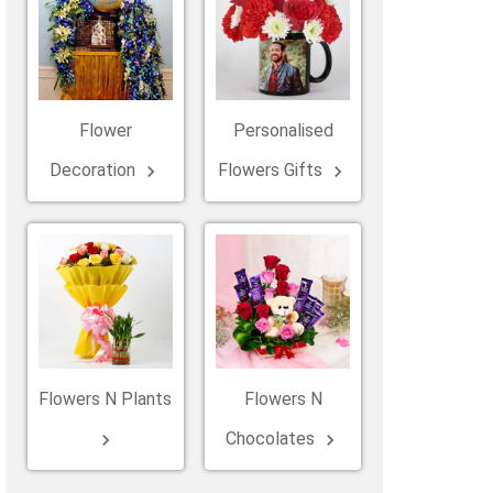
Belgium
Ireland
Kuwait
Other Countries
China
Flower
Personalised
Decoration
Flowers Gifts
keyboard_arrow_right
keyboard_arrow_right
Flowers N Plants
Flowers N
Chocolates
keyboard_arrow_right
keyboard_arrow_right