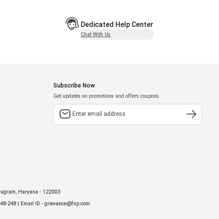
Dedicated Help Center
Chat With Us
Subscribe Now
Get updates on promotions and offers coupons.
urugram, Haryana - 122003
248-248 | Email ID - grievance@fnp.com