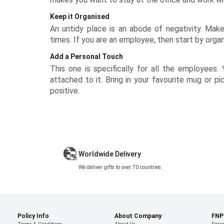
Keep it Organised
An untidy place is an abode of negativity. Make 
times. If you are an employee, then start by organ
Add a Personal Touch
This one is specifically for all the employees.
attached to it. Bring in your favourite
mug
or pi
positive.
Worldwide Delivery
We deliver gifts to over 70 countries
Policy Info
About Company
FNP