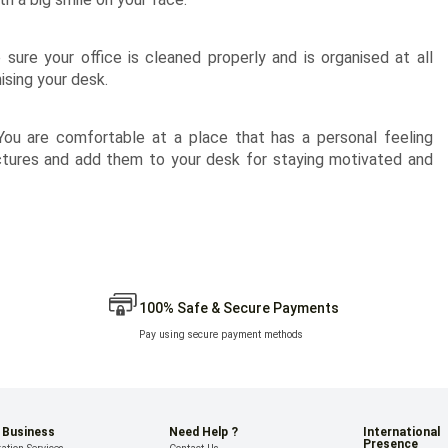
sure your office is cleaned properly and is organised at all
ising your desk.
 You are comfortable at a place that has a personal feeling
ctures and add them to your desk for staying motivated and
100% Safe & Secure Payments
Pay using secure payment methods
 Business
Need Help ?
International
Presence