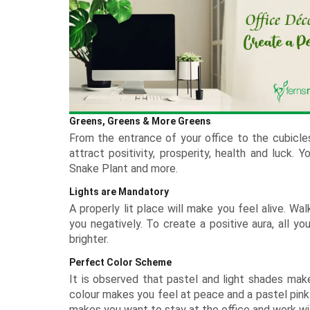
Rakhi with Stationery
Roses USA
Diwali - 8th Nov
Keychains
Premium Rakhi
DIY Kits Hampers
Experiential Gifts
Anniversary Cakes
Flowers n Guitarist
All Rakh
Plants Offers
Dry Cakes
Garden Decor
Tiramisu 
Kids Corner
Rakhi with Perfumes
Pet Gifts
Personalised Rakhi
Photo Frames
New
Garden Accessories
Heart Shaped Cakes
Silver Gifts
Walnut Ca
Engagement Cakes
Flower Hampers
All Gifts for Kids
Rakhi with Accessories
Terrariums Plants
Luxe Cakes
Home Fragrances
Coffee Ca
Wedding Cakes
Personalised Joys
New
Rakhi with Cosmetics & Spa
Personalised Plants
Mugs
Congratulations Cakes
Caramel C
Soft Toys
Experiences
Zodiac Gifts
Baby Shower Cakes
Game Zone
Neon Lights
School Accessories
Sustainable Gifts
Greens, Greens & More Greens
Cushions
From the entrance of your office to the cubicles,
attract positivity, prosperity, health and luck. 
Wish Trees
Snake Plant
and more.
Lights are Mandatory
A properly lit place will make you feel alive. Wa
you negatively. To create a positive aura, all yo
brighter.
Perfect Color Scheme
It is observed that pastel and light shades mak
colour makes you feel at peace and a pastel pink 
makes you want to stay at the office and work wit