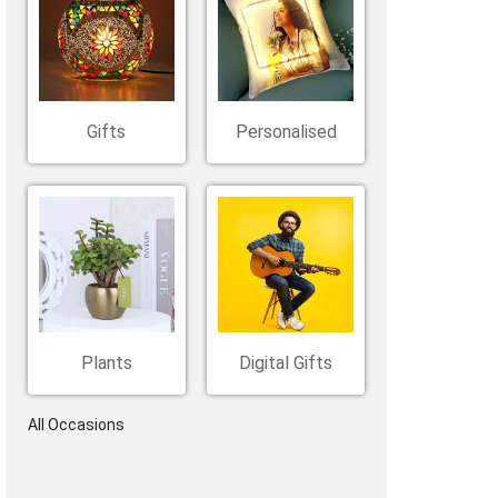
Belgium
Ireland
Kuwait
Other Countries
China
Gifts
Personalised
Plants
Digital Gifts
All Occasions