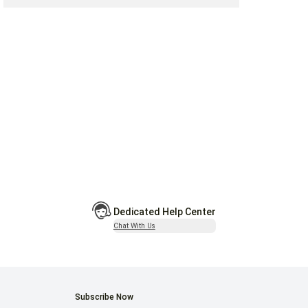
Dedicated Help Center
Chat With Us
Subscribe Now