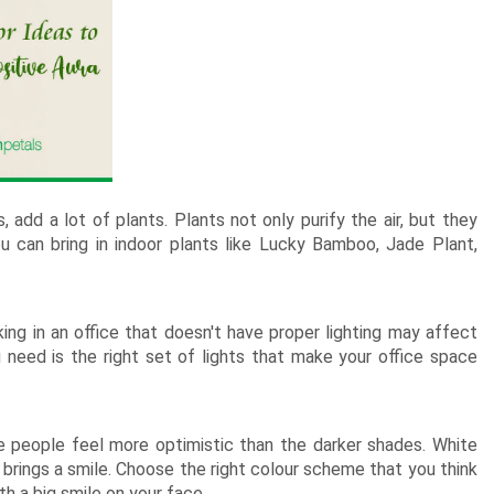
New Born Baby
Agalaonema Plants
Roses UAE
i Sets
Mumbai
Mother
Kimirica
Cakes
New Born
Baby Shower
Flowering Plants
kes
Bengaluru
Husband
Girls
Retirement
Cactus n Succulent Plants
kes
Hyderabad
Wife
New
Boys
Sympathy n Funeral
Low Maintenance Plants
Pune
akes
Pet Lovers
 add a lot of plants. Plants not only purify the air, but they
You can bring in indoor plants like Lucky Bamboo, Jade Plant,
lking in an office that doesn't have proper lighting may affect
u need is the right set of lights that make your office space
e people feel more optimistic than the darker shades. White
brings a smile. Choose the right colour scheme that you think
h a big smile on your face.